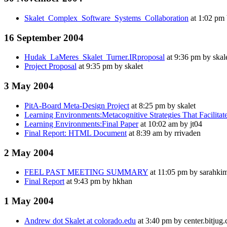
Skalet_Complex_Software_Systems_Collaboration
at 1:02 pm 
16 September 2004
Hudak_LaMeres_Skalet_Turner.IRproposal
at 9:36 pm by skal
Project Proposal
at 9:35 pm by skalet
3 May 2004
PitA-Board Meta-Design Project
at 8:25 pm by skalet
Learning Environments:Metacognitive Strategies That Facilitat
Learning Environments:Final Paper
at 10:02 am by jt04
Final Report: HTML Document
at 8:39 am by rrivaden
2 May 2004
FEEL PAST MEETING SUMMARY
at 11:05 pm by sarahki
Final Report
at 9:43 pm by hkhan
1 May 2004
Andrew dot Skalet at colorado.edu
at 3:40 pm by center.bitjug