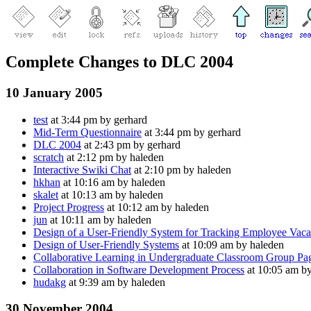
Complete Changes to DLC 2004
10 January 2005
test
at 3:44 pm by gerhard
Mid-Term Questionnaire
at 3:44 pm by gerhard
DLC 2004
at 2:43 pm by gerhard
scratch
at 2:12 pm by haleden
Interactive Swiki Chat
at 2:10 pm by haleden
hkhan
at 10:16 am by haleden
skalet
at 10:13 am by haleden
Project Progress
at 10:12 am by haleden
jun
at 10:11 am by haleden
Design of a User-Friendly System for Tracking Employee Vaca
Design of User-Friendly Systems
at 10:09 am by haleden
Collaborative Learning in Undergraduate Classroom Group Pa
Collaboration in Software Development Process
at 10:05 am b
hudakg
at 9:39 am by haleden
30 November 2004