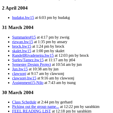
2 April 2004
hudakg.hw15
at 6:03 pm by hudakg
31 March 2004
Summaries#15
at 4:17 pm by zweig
rizwan.hw15
at 1:35 pm by ansary
brock.hw15
at 1:24 pm by brock
skalet.hw15
at 1:00 pm by skalet
RandellRivadeneira.hw15
at 12:03 pm by brock
Surles/Tamez.hw15
at 11:17 am by jt04
Semester Design Project
at 10:54 am by jun
Jun.hw15
at 10:38 am by jun
clawsonj
at 9:17 am by clawsonj
clawsonj.hw15
at 9:16 am by clawsonj
Assignment15-Nilo
at 7:43 am by tsung
30 March 2004
Class Schedule
at 2:44 pm by gerhard
Picking out the group name...
at 12:22 pm by sarahkim
FEEL READING LIST
at 12:18 pm by sarahkim