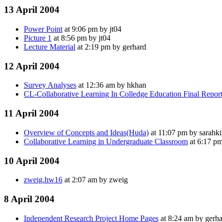
13 April 2004
Power Point
at 9:06 pm by jt04
Picture 1
at 8:56 pm by jt04
Lecture Material
at 2:19 pm by gerhard
12 April 2004
Survey Analyses
at 12:36 am by hkhan
CL-Collaborative Learning In Colledge Education Final Repor
11 April 2004
Overview of Concepts and Ideas(Huda)
at 11:07 pm by sarahk
Collaborative Learning in Undergraduate Classroom
at 6:17 p
10 April 2004
zweig.hw16
at 2:07 am by zweig
8 April 2004
Independent Research Project Home Pages
at 8:24 am by gerh