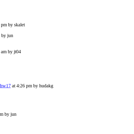
 pm by skalet
 by jun
 am by jt04
e.hw17
at 4:26 pm by hudakg
pm by jun