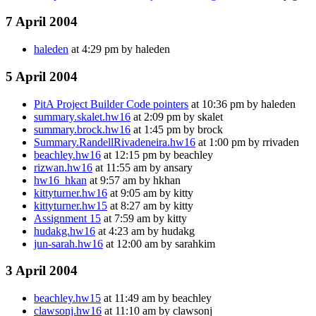
7 April 2004
haleden
at 4:29 pm by haleden
5 April 2004
PitA Project Builder Code pointers
at 10:36 pm by haleden
summary.skalet.hw16
at 2:09 pm by skalet
summary.brock.hw16
at 1:45 pm by brock
Summary.RandellRivadeneira.hw16
at 1:00 pm by rrivaden
beachley.hw16
at 12:15 pm by beachley
rizwan.hw16
at 11:55 am by ansary
hw16_hkan
at 9:57 am by hkhan
kittyturner.hw16
at 9:05 am by kitty
kittyturner.hw15
at 8:27 am by kitty
Assignment 15
at 7:59 am by kitty
hudakg.hw16
at 4:23 am by hudakg
jun-sarah.hw16
at 12:00 am by sarahkim
3 April 2004
beachley.hw15
at 11:49 am by beachley
clawsonj.hw16
at 11:10 am by clawsonj