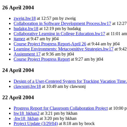
26 April 2004
zweig.hw18
at 12:57 pm by zweig
Collaboration in Software Development Process.hw17
at 12:27
hudakg.hw18
at 12:19 pm by hudakg
Collaborative Learning in College Education.hw17
at 11:01 am
jtamez
at 9:47 am by jt04
Course Project Progress Report-April 26
at 9:44 am by jt04
Learning Environments: Metacognitive Strategies.hw17
at 9:42
Assignment 17
at 9:36 am by jt04
Course Project Progress Report
at 9:27 am by jt04
24 April 2004
Design of a User-Centered System for Tracking Vacation Tim
clawsonj.hw18
at 10:49 am by clawsonj
22 April 2004
Progress Report for Classroom Collaboration Project
at 10:00 
hw18_hkhan2
at 3:21 pm by hkhan
-hw18_hkhan
at 3:20 pm by hkhan
Project Update (3/29/04)
at 8:18 am by brock