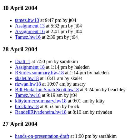
30 April 2004
tamez.hw13
at 9:47 pm by jt04
Assignment 13
at 5:32 pm by jt04
Assignment 16
at 2:41 pm by jt04
Tamez.hw16
at 2:39 pm by jt04
28 April 2004
Draft_1
at 7:50 pm by sarahkim
Assignment 18
at 1:14 pm by haleden
RSurles.summary.hw-18
at 1:14 pm by haleden
skalet.hw18
at 10:41 am by skalet
rizwan.hw18
at 10:07 am by ansary
Bill.Huda.Jun.Sarah.Scott.hw18
at 9:24 am by beachley
Tamez.hw18
at 9:19 am by jt04
kittyturner.summary.hw18
at 9:01 am by kitty
brock.hw18
at 8:53 am by brock
RandellRivadeneira.hw18
at 8:10 am by rrivaden
27 April 2004
hands-on-presentation-draft
at 1:00 pm by sarahkim