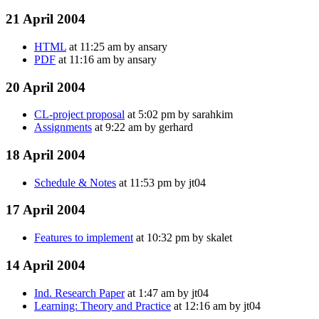
21 April 2004
HTML
at 11:25 am by ansary
PDF
at 11:16 am by ansary
20 April 2004
CL-project proposal
at 5:02 pm by sarahkim
Assignments
at 9:22 am by gerhard
18 April 2004
Schedule & Notes
at 11:53 pm by jt04
17 April 2004
Features to implement
at 10:32 pm by skalet
14 April 2004
Ind. Research Paper
at 1:47 am by jt04
Learning: Theory and Practice
at 12:16 am by jt04