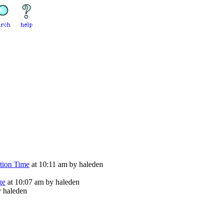
tion Time
at 10:11 am by haleden
ge
at 10:07 am by haleden
y haleden