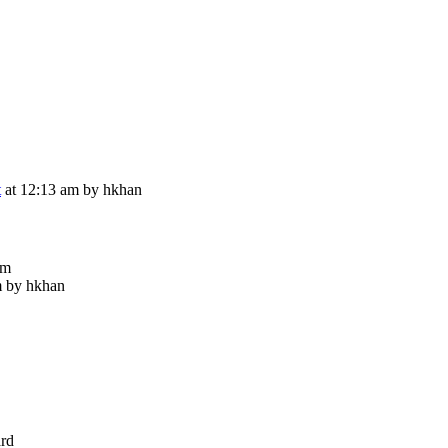
t
at 12:13 am by hkhan
im
m by hkhan
ard