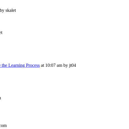
by skalet
et
e the Learning Process
at 10:07 am by jt04
m
.com