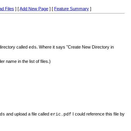
ad Files
] [
Add New Page
] [
Feature Summary
]
directory called
. Where it says "Create New Directory in
eds
r name in the list of files.)
and upload a file called
I could reference this file by
ds
eric.pdf