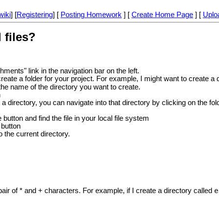
wiki
] [
Registering
] [
Posting Homework
] [
Create Home Page
] [
Uplo
 files?
hments" link in the navigation bar on the left.
reate a folder for your project. For example, I might want to create a 
the name of the directory you want to create.
n
a directory, you can navigate into that directory by clicking on the folde
button and find the file in your local file system
 button
o the current directory.
ir of * and + characters. For example, if I create a directory called
e