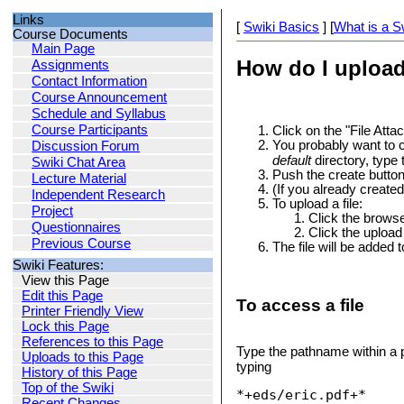
Links
[
Swiki Basics
] [
What is a S
Course Documents
Main Page
How do I upload
Assignments
Contact Information
Course Announcement
Schedule and Syllabus
Course Participants
Click on the "File Attac
You probably want to c
Discussion Forum
default
directory, type 
Swiki Chat Area
Push the create butto
Lecture Material
(If you already created 
Independent Research
To upload a file:
Project
Click the browse 
Questionnaires
Click the upload
Previous Course
The file will be added t
Swiki Features:
View this Page
Edit this Page
To access a file
Printer Friendly View
Lock this Page
References to this Page
Type the pathname within a pa
Uploads to this Page
typing
History of this Page
Top of the Swiki
*+eds/eric.pdf+*
Recent Changes