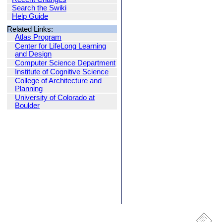
Search the Swiki
Help Guide
Related Links:
Atlas Program
Center for LifeLong Learning
and Design
Computer Science Department
Institute of Cognitive Science
College of Architecture and
Planning
University of Colorado at
Boulder