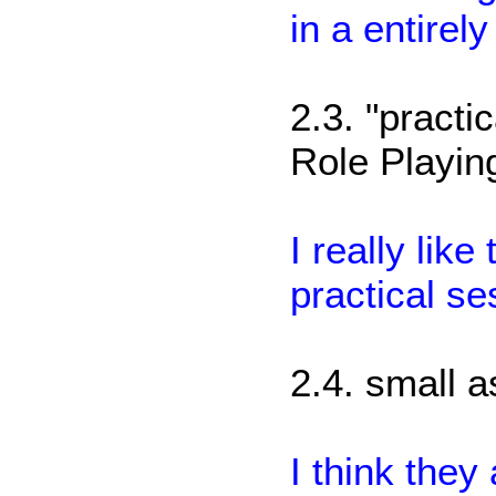
in a entirel
2.3. "practi
Role Playin
I really lik
practical se
2.4. small 
I think the