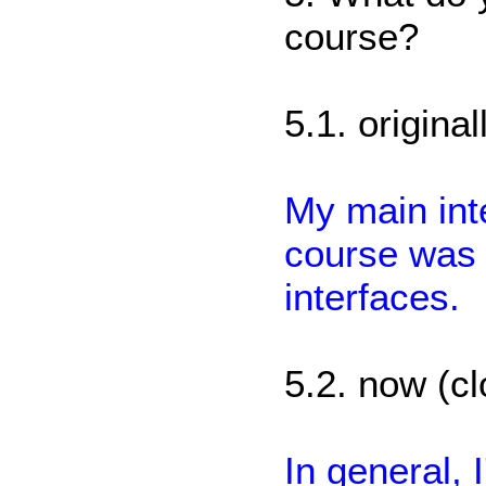
course?
5.1. origina
My main inte
course was 
interfaces.
5.2. now (cl
In general, I