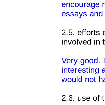
encourage m
essays and 
2.5. efforts
involved in 
Very good. 
interesting 
would not h
2.6. use of 