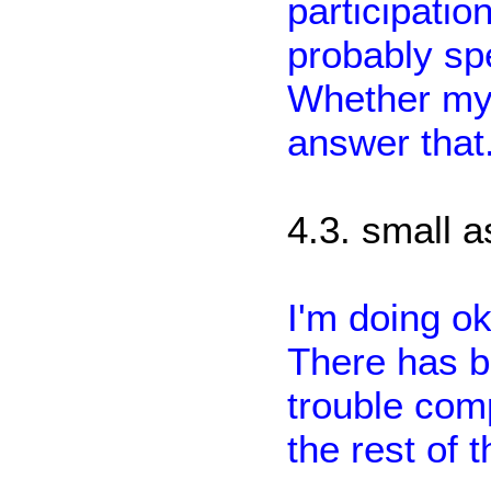
participatio
probably sp
Whether my 
answer that
4.3. small 
I'm doing o
There has b
trouble comp
the rest of 