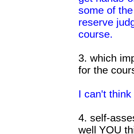
some of the 
reserve judg
course.
3. which im
for the cou
I can't thin
4. self-ass
well YOU th