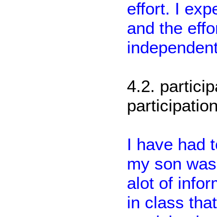
effort. I ex
and the effor
independent
4.2. partici
participation
I have had 
my son was s
alot of inf
in class tha