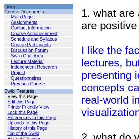
Links
1. what are 
Course Documents
Main Page
are positiv
Assignments
Contact Information
Course Announcement
Schedule and Syllabus
Course Participants
I like the fa
Discussion Forum
Swiki Chat Area
lectures, bu
Lecture Material
Independent Research
presenting 
Project
Questionnaires
Previous Course
concepts ca
Swiki Features:
real-world 
View this Page
Edit this Page
Printer Friendly View
visualizatio
Lock this Page
References to this Page
Uploads to this Page
History of this Page
Top of the Swiki
2. what do y
Recent Changes