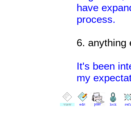
have expande
process.
6. anything
It's been in
my expectat