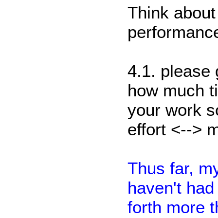
Think about 
performance
4.1. please
how much ti
your work so
effort <--> 
Thus far, my
haven't had 
forth more 