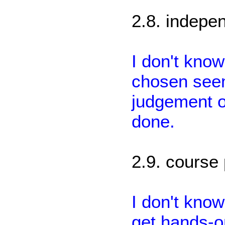
2.8. indepen
I don't kno
chosen seem
judgement on
done.
2.9. course 
I don't know
get hands-o