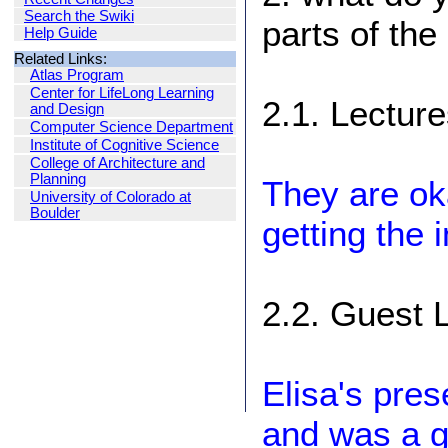
Search the Swiki
parts of the
Help Guide
Related Links:
Atlas Program
Center for LifeLong Learning
2.1. Lectur
and Design
Computer Science Department
Institute of Cognitive Science
College of Architecture and
Planning
They are ok
University of Colorado at
Boulder
getting the 
2.2. Guest 
Elisa's pres
and was a gr