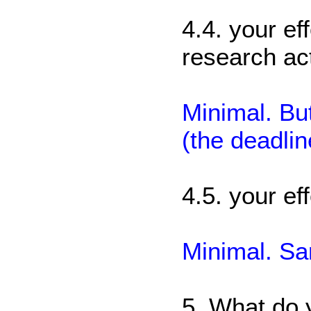
4.4. your ef
research act
Minimal. But
(the deadli
4.5. your eff
Minimal. S
5. What do 