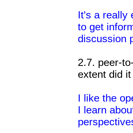
It's a real
to get inform
discussion 
2.7. peer-to
extent did i
I like the o
I learn abou
perspective