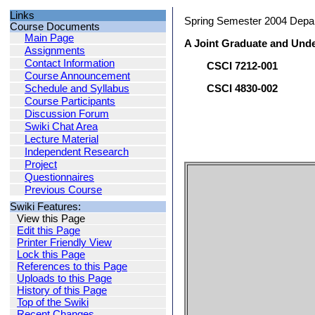
Links
Spring Semester 2004 Depa
Course Documents
Main Page
A Joint Graduate and Und
Assignments
Contact Information
CSCI 7212-001
Course Announcement
Schedule and Syllabus
CSCI 4830-002
Course Participants
Discussion Forum
Swiki Chat Area
Lecture Material
Independent Research
Project
Questionnaires
Previous Course
Swiki Features:
View this Page
Edit this Page
Printer Friendly View
Lock this Page
References to this Page
Uploads to this Page
History of this Page
Top of the Swiki
Recent Changes