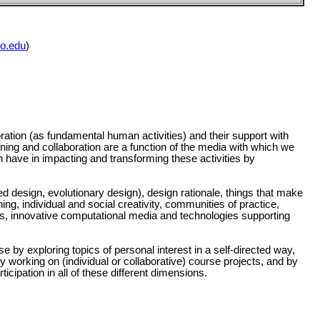
o.edu
)
ration (as fundamental human activities) and their support with
rning and collaboration are a function of the media with which we
n have in impacting and transforming these activities by
design, evolutionary design), design rationale, things that make
ning, individual and social creativity, communities of practice,
ies, innovative computational media and technologies supporting
se by exploring topics of personal interest in a self-directed way,
y working on (individual or collaborative) course projects, and by
icipation in all of these different dimensions.