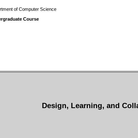
rtment of Computer Science
ergraduate Course
Design, Learning, and Coll