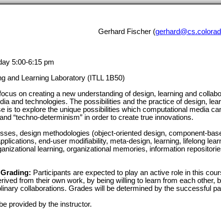
Gerhard Fischer (
gerhard@cs.colorad
ay 5:00-6:15 pm
ng and Learning Laboratory (ITLL 1B50)
 focus on creating a new understanding of design, learning and collabo
ia and technologies. The possibilities and the practice of design, lea
se is to explore the unique possibilities which computational media ca
 and “techno-determinism” in order to create true innovations.
sses, design methodologies (object-oriented design, component-based 
pplications, end-user modifiability, meta-design, learning, lifelong lear
ganizational learning, organizational memories, information repositor
 Grading:
Participants are expected to play an active role in this cour
ived from their own work, by being willing to learn from each other, b
iplinary collaborations. Grades will be determined by the successful part
be provided by the instructor.