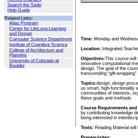
Search the Swiki
Help Guide
Related Links:
Atlas Program
Center for LifeLong Learning
and Design
Time:
Monday and Wednesd
Computer Science Department
Institute of Cognitive Science
Location:
Integrated Teachi
College of Architecture and
Planning
Objectives:
This course will
University of Colorado at
innovative computational med
Boulder
design. The goal of the cour
transcending “gift-wrapping”
Topics:
design, design proce
us smart, high-functionality a
communities of interests, or
these goals and methods
Course Requirements and
by contributing knowledge der
being interested in interdisc
Texts:
Reading Material will 
Prerequisites: