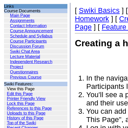
Links
[
Swiki Basics
] [
Course Documents
Main Page
Homework
] [
Cr
Assignments
Page
] [
Featur
Contact Information
Course Announcement
Schedule and Syllabus
Creating a 
Course Participants
Discussion Forum
Swiki Chat Area
Lecture Material
Independent Research
Project
Questionnaires
In the naviga
Previous Course
Swiki Features:
Participants l
View this Page
You'll see a 
Edit this Page
Printer Friendly View
and their us
Lock this Page
References to this Page
You can add 
Uploads to this Page
This Page", a
History of this Page
Top of the Swiki
Log in with 
Recent Changes