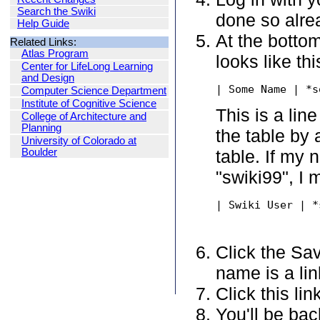
Search the Swiki
done so alre
Help Guide
At the bottom
Related Links:
Atlas Program
looks like thi
Center for LifeLong Learning
and Design
| Some Name | *s
Computer Science Department
Institute of Cognitive Science
This is a lin
College of Architecture and
Planning
the table by 
University of Colorado at
Boulder
table. If my
"swiki99", I 
| Swiki User | *
Click the Sav
name is a lin
Click this li
You'll be ba