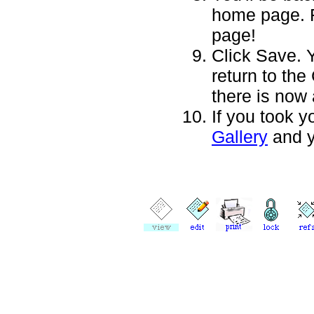
home page. Fe
page!
Click Save. 
return to the
there is now
If you took y
Gallery
and y