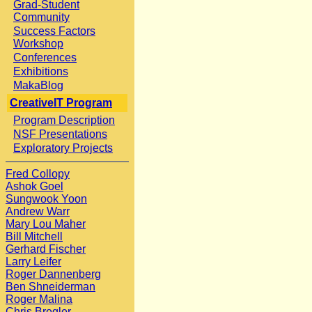
Grad-Student
Community
Success Factors
Workshop
Conferences
Exhibitions
MakaBlog
CreativeIT Program
Program Description
NSF Presentations
Exploratory Projects
Fred Collopy
Ashok Goel
Sungwook Yoon
Andrew Warr
Mary Lou Maher
Bill Mitchell
Gerhard Fischer
Larry Leifer
Roger Dannenberg
Ben Shneiderman
Roger Malina
Chris Bregler