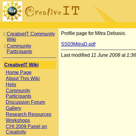
Profile page for Mitra Debasis.
::
CreativeIT Community
Wiki
SS03MitraD.pdf
:
Community
Participants
Last modified
11 June 2008
at
1:3
CreativeIT Wiki
Home Page
About This Wiki
Help
Community
Participants
Discussion Forum
Gallery
Research Resources
Workshops
CHI 2009 Panel on
Creativity