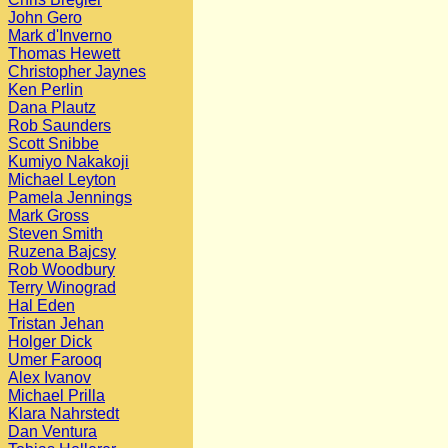
John Gero
Mark d'Inverno
Thomas Hewett
Christopher Jaynes
Ken Perlin
Dana Plautz
Rob Saunders
Scott Snibbe
Kumiyo Nakakoji
Michael Leyton
Pamela Jennings
Mark Gross
Steven Smith
Ruzena Bajcsy
Rob Woodbury
Terry Winograd
Hal Eden
Tristan Jehan
Holger Dick
Umer Farooq
Alex Ivanov
Michael Prilla
Klara Nahrstedt
Dan Ventura