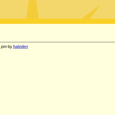
6 pm
by
haleden