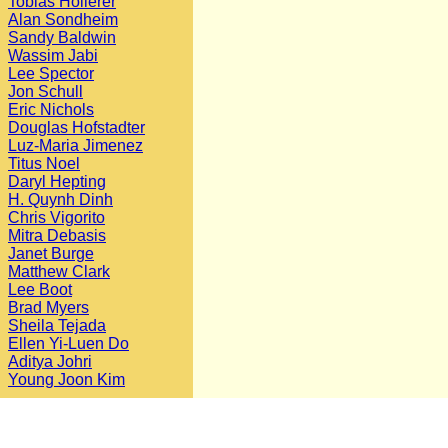
Tobias Hollerer
Alan Sondheim
Sandy Baldwin
Wassim Jabi
Lee Spector
Jon Schull
Eric Nichols
Douglas Hofstadter
Luz-Maria Jimenez
Titus Noel
Daryl Hepting
H. Quynh Dinh
Chris Vigorito
Mitra Debasis
Janet Burge
Matthew Clark
Lee Boot
Brad Myers
Sheila Tejada
Ellen Yi-Luen Do
Aditya Johri
Young Joon Kim