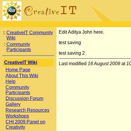
Edit Aditya Johri here.
::
CreativeIT Community
Wiki
test saving
:
Community
Participants
test saving 2
CreativeIT Wiki
Last modified
16 August 2009
at
1
Home Page
About This Wiki
Help
Community
Participants
Discussion Forum
Gallery
Research Resources
Workshops
CHI 2009 Panel on
Creativity