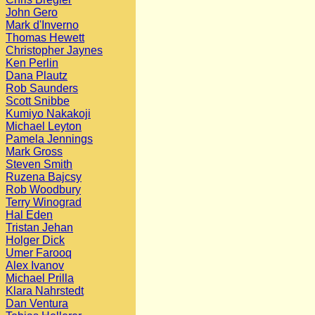
John Gero
Mark d'Inverno
Thomas Hewett
Christopher Jaynes
Ken Perlin
Dana Plautz
Rob Saunders
Scott Snibbe
Kumiyo Nakakoji
Michael Leyton
Pamela Jennings
Mark Gross
Steven Smith
Ruzena Bajcsy
Rob Woodbury
Terry Winograd
Hal Eden
Tristan Jehan
Holger Dick
Umer Farooq
Alex Ivanov
Michael Prilla
Klara Nahrstedt
Dan Ventura