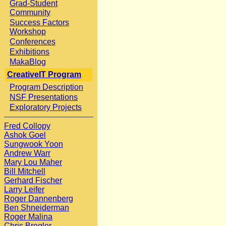
Grad-Student
Community
Success Factors
Workshop
Conferences
Exhibitions
MakaBlog
CreativeIT Program
Program Description
NSF Presentations
Exploratory Projects
Fred Collopy
Ashok Goel
Sungwook Yoon
Andrew Warr
Mary Lou Maher
Bill Mitchell
Gerhard Fischer
Larry Leifer
Roger Dannenberg
Ben Shneiderman
Roger Malina
Chris Bregler