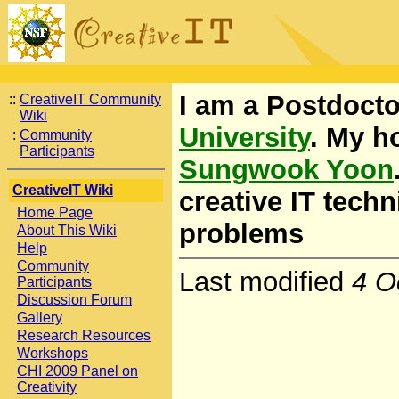
I am a Postdocto
::
CreativeIT Community
Wiki
University
. My h
:
Community
Participants
Sungwook Yoon
CreativeIT Wiki
creative IT tech
Home Page
problems
About This Wiki
Help
Community
Last modified
4 O
Participants
Discussion Forum
Gallery
Research Resources
Workshops
CHI 2009 Panel on
Creativity