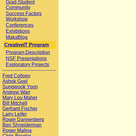
Grad-Student
Community
Success Factors
Workshop
Conferences
Exhibitions
MakaBlog
CreativeIT Program
Program Description
NSF Presentations
Exploratory Projects
Fred Collopy
Ashok Goel
Sungwook Yoon
Andrew Warr
Mary Lou Maher
Bill Mitchell
Gerhard Fischer
Larry Leifer
Roger Dannenberg
Ben Shneiderman
Roger Malina
Chris Bregler