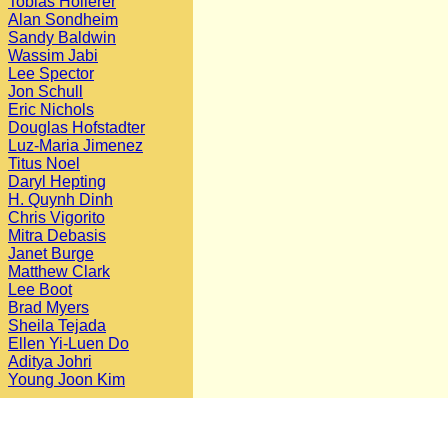
Tobias Hollerer
Alan Sondheim
Sandy Baldwin
Wassim Jabi
Lee Spector
Jon Schull
Eric Nichols
Douglas Hofstadter
Luz-Maria Jimenez
Titus Noel
Daryl Hepting
H. Quynh Dinh
Chris Vigorito
Mitra Debasis
Janet Burge
Matthew Clark
Lee Boot
Brad Myers
Sheila Tejada
Ellen Yi-Luen Do
Aditya Johri
Young Joon Kim