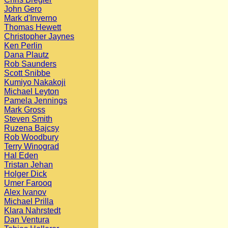
John Gero
Mark d'Inverno
Thomas Hewett
Christopher Jaynes
Ken Perlin
Dana Plautz
Rob Saunders
Scott Snibbe
Kumiyo Nakakoji
Michael Leyton
Pamela Jennings
Mark Gross
Steven Smith
Ruzena Bajcsy
Rob Woodbury
Terry Winograd
Hal Eden
Tristan Jehan
Holger Dick
Umer Farooq
Alex Ivanov
Michael Prilla
Klara Nahrstedt
Dan Ventura