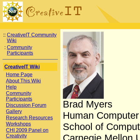
::
CreativeIT Community
Wiki
:
Community
Participants
CreativeIT Wiki
Home Page
About This Wiki
Help
Community
Participants
Brad Myers
Discussion Forum
Gallery
Human Computer In
Research Resources
Workshops
School of Comput
CHI 2009 Panel on
Carnegie Mellon U
Creativity