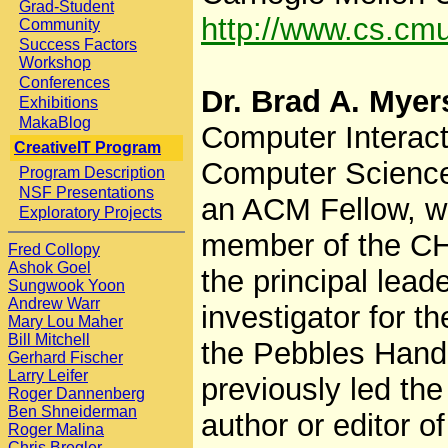
Grad-Student
http://www.cs.cm
Community
Success Factors
Workshop
Conferences
Dr. Brad A. Myer
Exhibitions
MakaBlog
Computer Interacti
CreativeIT Program
Computer Science 
Program Description
NSF Presentations
an ACM Fellow, wi
Exploratory Projects
member of the CH
Fred Collopy
Ashok Goel
the principal leade
Sungwook Yoon
Andrew Warr
investigator for 
Mary Lou Maher
Bill Mitchell
the Pebbles Hand
Gerhard Fischer
Larry Leifer
previously led the
Roger Dannenberg
Ben Shneiderman
author or editor o
Roger Malina
Chris Bregler