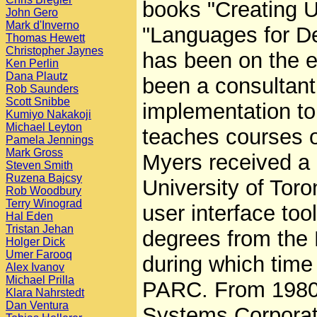
books "Creating U
John Gero
Mark d'Inverno
"Languages for De
Thomas Hewett
Christopher Jaynes
has been on the ed
Ken Perlin
Dana Plautz
been a consultant
Rob Saunders
Scott Snibbe
implementation to
Kumiyo Nakakoji
Michael Leyton
teaches courses o
Pamela Jennings
Mark Gross
Myers received a 
Steven Smith
Ruzena Bajcsy
University of Tor
Rob Woodbury
Terry Winograd
user interface to
Hal Eden
Tristan Jehan
degrees from the 
Holger Dick
Umer Farooq
during which time
Alex Ivanov
Michael Prilla
PARC. From 1980 
Klara Nahrstedt
Dan Ventura
Systems Corporati