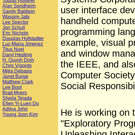
Tobias Hollerer
Alan Sondheim
user interface de
Sandy Baldwin
Wassim Jabi
handheld compute
Lee Spector
Jon Schull
programming lang
Eric Nichols
Douglas Hofstadter
example, visual p
Luz-Maria Jimenez
Titus Noel
and window manag
Daryl Hepting
H. Quynh Dinh
the IEEE, and al
Chris Vigorito
Mitra Debasis
Computer Society
Janet Burge
Matthew Clark
Social Responsibil
Lee Boot
Brad Myers
Sheila Tejada
Ellen Yi-Luen Do
Aditya Johri
He is working on th
Young Joon Kim
"Exploratory Prog
Unleashing Interac