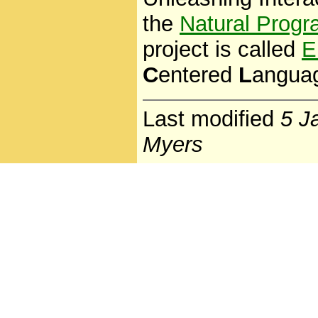
the
Natural Progr
project is called
E
C
entered
L
angua
Last modified
5 J
Myers