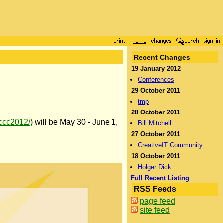
Recent Changes
19 January 2012
Conferences
29 October 2011
tmp
28 October 2011
/iccc2012/
) will be May 30 - June 1,
Bill Mitchell
27 October 2011
CreativeIT Community...
18 October 2011
Holger Dick
Full Recent Listing
RSS Feeds
page feed
site feed