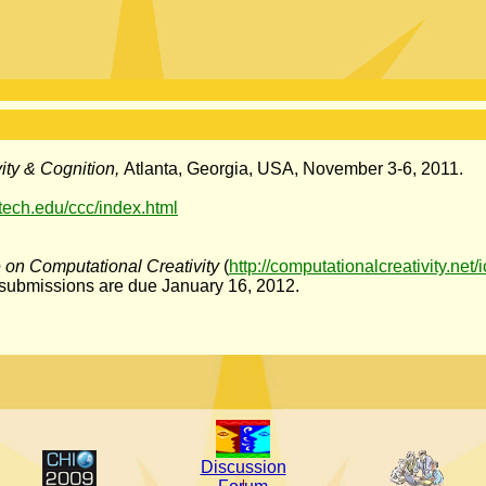
ity & Cognition,
Atlanta, Georgia, USA, November 3-6, 2011.
atech.edu/ccc/index.html
e on Computational Creativity
(
http://computationalcreativity.net
 submissions are due January 16, 2012.
Discussion