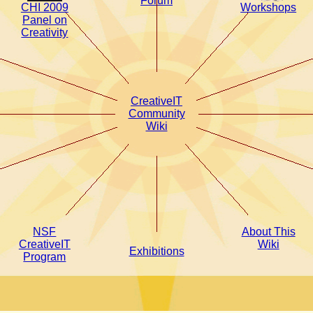
Forum
CHI 2009
Workshops
Panel on
Creativity
CreativeIT
Community
Wiki
NSF
About This
CreativeIT
Wiki
Exhibitions
Program