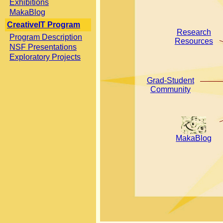
Exhibitions
MakaBlog
CreativeIT Program
Research
Program Description
Resources
NSF Presentations
Exploratory Projects
Grad-Student
Community
MakaBlog