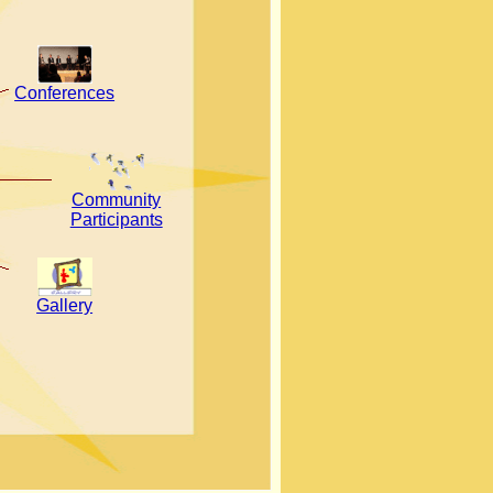
Conferences
Community
Participants
Gallery