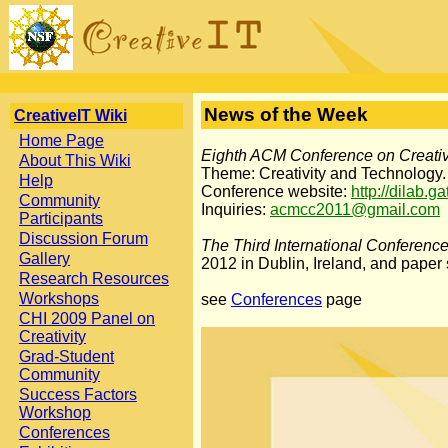
News of the Week
CreativeIT Wiki
Home Page
Eighth ACM Conference on Creativ
About This Wiki
Theme: Creativity and Technology.
Help
Conference website:
http://dilab.g
Community
Inquiries:
acmcc2011@gmail.com
Participants
Discussion Forum
The Third International Conferenc
Gallery
2012 in Dublin, Ireland, and paper
Research Resources
Workshops
see
Conferences
page
CHI 2009 Panel on
Creativity
Grad-Student
Community
Success Factors
Workshop
Conferences