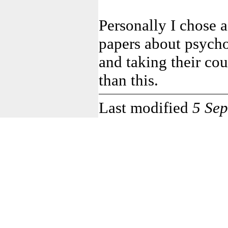
Personally I chose 
papers about psych
and taking their cou
than this.
Last modified
5 Se