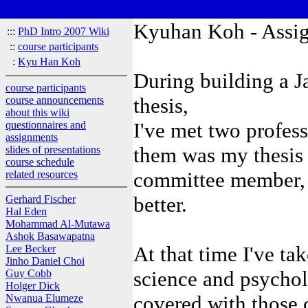
Kyuhan Koh - Assi
:::
PhD Intro 2007 Wiki
::
course participants
:
Kyu Han Koh
During building a J
course participants
thesis,
course announcements
about this wiki
I've met two profes
questionnaires and
assignments
them was my thesis
slides of presentations
course schedule
committee member, 
related resources
better.
Gerhard Fischer
Hal Eden
Mohammad Al-Mutawa
Ashok Basawapatna
At that time I've t
Lee Becker
Jinho Daniel Choi
science and psycho
Guy Cobb
Holger Dick
covered with those co
Nwanua Elumeze