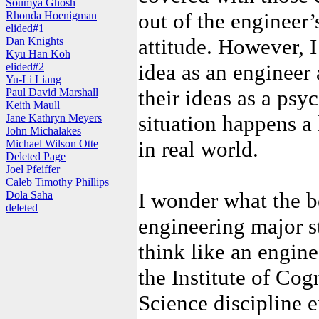
Soumya Ghosh
out of the engineer’
Rhonda Hoenigman
elided#1
attitude. However, I
Dan Knights
Kyu Han Koh
idea as an engineer
elided#2
Yu-Li Liang
their ideas as a psyc
Paul David Marshall
Keith Maull
situation happens a 
Jane Kathryn Meyers
John Michalakes
in real world.
Michael Wilson Otte
Deleted Page
Joel Pfeiffer
Caleb Timothy Phillips
I wonder what the be
Dola Saha
deleted
engineering major s
think like an engine
the Institute of Cog
Science discipline e