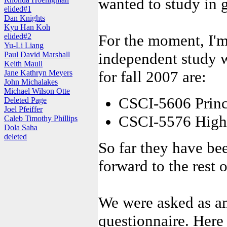
wanted to study in 
elided#1
Dan Knights
Kyu Han Koh
For the moment, I'm
elided#2
Yu-Li Liang
independent study 
Paul David Marshall
Keith Maull
for fall 2007 are:
Jane Kathryn Meyers
John Michalakes
Michael Wilson Otte
CSCI-5606 Princ
Deleted Page
Joel Pfeiffer
CSCI-5576 High 
Caleb Timothy Phillips
Dola Saha
deleted
So far they have be
forward to the rest 
We were asked as an
questionnaire. Here