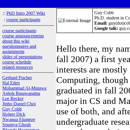
Guy Cobb
::
PhD Intro 2007 Wiki
Ph.D. student in C
:
course participants
Email:
guy(dot)cob
Google talk:
guy.c
course participants
course announcements
about this wiki
Hello there, my nam
questionnaires and
assignments
fall 2007) a first 
slides of presentations
course schedule
interests are mostly
related resources
Computing, though i
Gerhard Fischer
Hal Eden
graduated in fall 2
Mohammad Al-Mutawa
Ashok Basawapatna
major in CS and Ma
Lee Becker
Jinho Daniel Choi
use of both, and afte
Guy Cobb
Holger Dick
undergraduate resea
Nwanua Elumeze
Soumya Ghosh
Rhonda Hoenigman