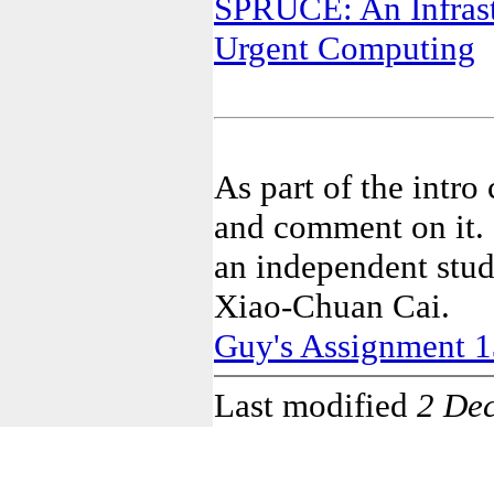
SPRUCE: An Infrast
Urgent Computing
As part of the intro
and comment on it. I
an independent stud
Xiao-Chuan Cai.
Guy's Assignment 1
Last modified
2 De