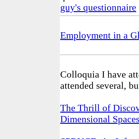
guy's questionnaire
Employment in a Gl
Colloquia I have att
attended several, bu
The Thrill of Discov
Dimensional Space