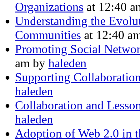
Organizations
at 12:40 
Understanding the Evolu
Communities
at 12:40 a
Promoting Social Network
am by
haleden
Supporting Collaboration
haleden
Collaboration and Lesso
haleden
Adoption of Web 2.0 in t