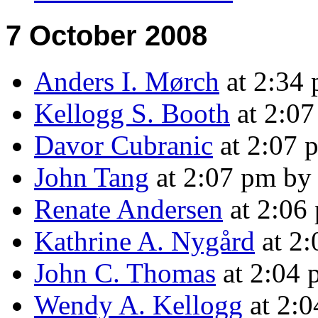
7 October 2008
Anders I. Mørch
at 2:34
Kellogg S. Booth
at 2:0
Davor Cubranic
at 2:07 
John Tang
at 2:07 pm b
Renate Andersen
at 2:06
Kathrine A. Nygård
at 2
John C. Thomas
at 2:04
Wendy A. Kellogg
at 2: