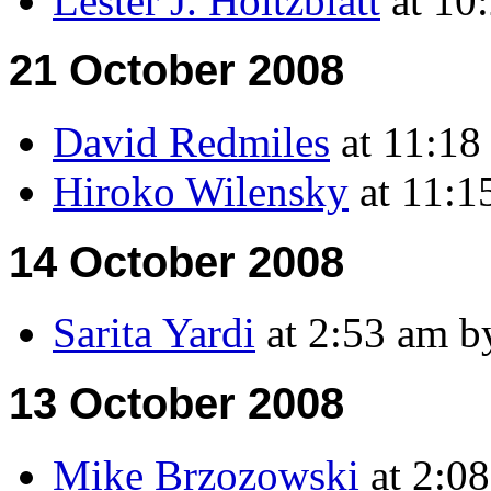
Lester J. Holtzblatt
at 10
21 October 2008
David Redmiles
at 11:18
Hiroko Wilensky
at 11:1
14 October 2008
Sarita Yardi
at 2:53 am b
13 October 2008
Mike Brzozowski
at 2:0