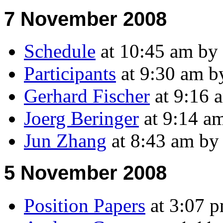
7 November 2008
Schedule
at 10:45 am by
Participants
at 9:30 am 
Gerhard Fischer
at 9:16 
Joerg Beringer
at 9:14 a
Jun Zhang
at 8:43 am b
5 November 2008
Position Papers
at 3:07 