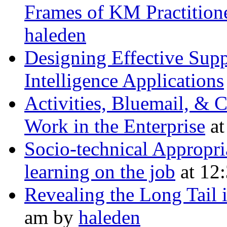
Frames of KM Practition
haleden
Designing Effective Supp
Intelligence Applications
Activities, Bluemail, & 
Work in the Enterprise
at
Socio-technical Appropri
learning on the job
at 12
Revealing the Long Tail 
am by
haleden