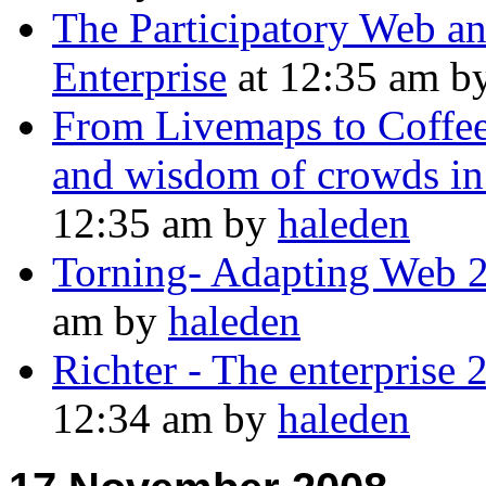
The Participatory Web and
Enterprise
at 12:35 am b
From Livemaps to CoffeeR
and wisdom of crowds in
12:35 am by
haleden
Torning- Adapting Web 2.
am by
haleden
Richter - The enterprise 
12:34 am by
haleden