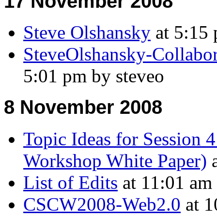
17 November 2008
Steve Olshansky
at 5:15 
SteveOlshansky-Collabo
5:01 pm by steveo
8 November 2008
Topic Ideas for Session 4
Workshop White Paper)
a
List of Edits
at 11:01 am
CSCW2008-Web2.0
at 1