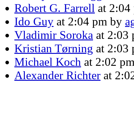
Robert G. Farrell
at 2:04
Ido Guy
at 2:04 pm by
a
Vladimir Soroka
at 2:03
Kristian Tørning
at 2:03
Michael Koch
at 2:02 p
Alexander Richter
at 2:0