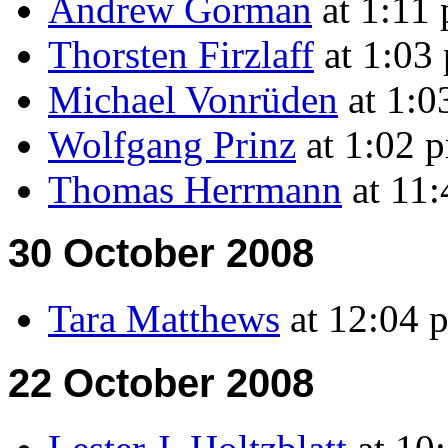
Andrew Gorman
at 1:11
Thorsten Firzlaff
at 1:03
Michael Vonrüden
at 1:
Wolfgang Prinz
at 1:02 
Thomas Herrmann
at 11:
30 October 2008
Tara Matthews
at 12:04 
22 October 2008