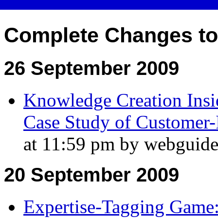
Complete Changes t
26 September 2009
Knowledge Creation Insid
Case Study of Customer-
at 11:59 pm by webguide
20 September 2009
Expertise-Tagging Game: