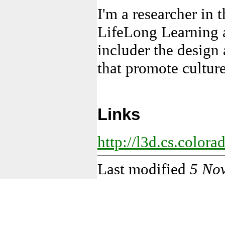
I'm a researcher in 
LifeLong Learning a
includer the design
that promote culture
Links
http://l3d.cs.color
Last modified
5 No