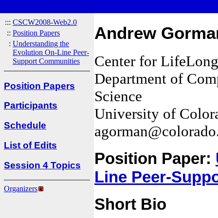
:::
CSCW2008-Web2.0
Andrew Gorma
::
Position Papers
:
Understanding the
Evolution On-Line Peer-
Center for LifeLon
Support Communities
Department of Compu
Position Papers
Science
Participants
University of Color
Schedule
agorman@colorado
List of Edits
Position Paper:
Session 4 Topics
Line Peer-Supp
Organizers
Short Bio