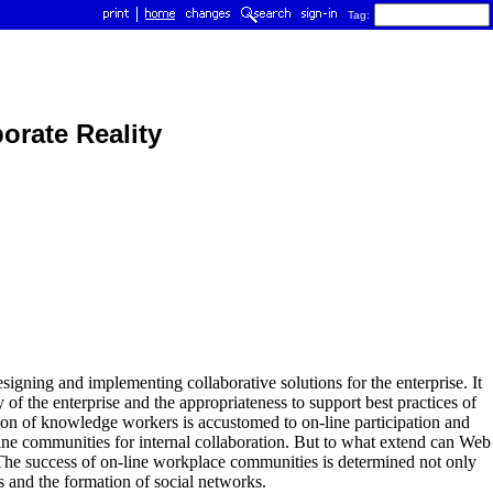
Tag:
orate Reality
signing and implementing collaborative solutions for the enterprise. It
y of the enterprise and the appropriateness to support best practices of
on of knowledge workers is accustomed to on-line participation and
-line communities for internal collaboration. But to what extend can Web
 The success of on-line workplace communities is determined not only
es and the formation of social networks.