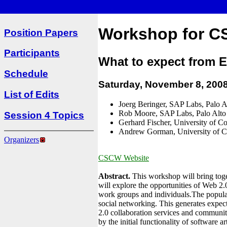
Workshop for C
Position Papers
Participants
What to expect from E
Schedule
Saturday, November 8, 200
List of Edits
Joerg Beringer, SAP Labs, Palo A
Rob Moore, SAP Labs, Palo Alto
Session 4 Topics
Gerhard Fischer, University of C
Andrew Gorman, University of C
Organizers
CSCW Website
Abstract.
This workshop will bring toget
will explore the opportunities of Web 2.0
work groups and individuals.The popula
social networking. This generates expect
2.0 collaboration services and communit
by the initial functionality of software 