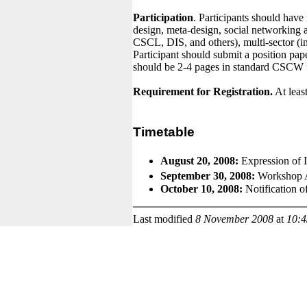
Participation
. Participants should have
design, meta-design, social networking 
CSCL, DIS, and others), multi-sector (i
Participant should submit a position pap
should be 2-4 pages in standard CSCW f
Requirement for Registration.
At least
Timetable
August 20, 2008:
Expression of 
September 30, 2008:
Workshop 
October 10, 2008:
Notification o
Last modified
8 November 2008
at
10: