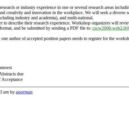
 research or industry experience in one or several research areas includi
and creativity and innovation in the workplace. We will seek a diverse 
ncluding industry and academia), and multi-national.
er to describe their research experience. Workshop organizers will revi
ormat, and be submitted by sending a PDF file to:
cscw2008-web2.0@l
 one author of accepted position papers needs to register for the worksh
Interest
Abstracts due
f Acceptance
43 am
by
agorman