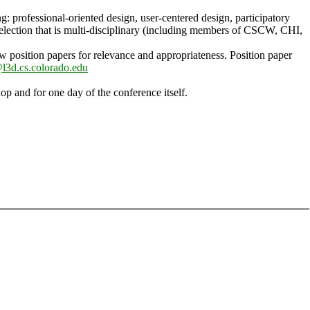
ng: professional-oriented design, user-centered design, participatory
selection that is multi-disciplinary (including members of CSCW, CHI,
ew position papers for relevance and appropriateness. Position paper
3d.cs.colorado.edu
op and for one day of the conference itself.