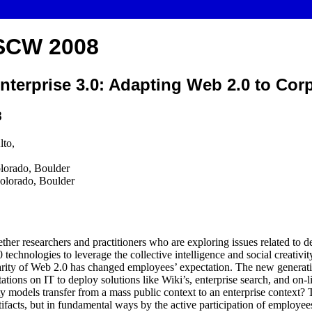
SCW 2008
nterprise 3.0: Adapting Web 2.0 to Corp
8
lto,
olorado, Boulder
olorado, Boulder
her researchers and practitioners who are exploring issues related to de
 technologies to leverage the collective intelligence and social creativit
rity of Web 2.0 has changed employees’ expectation. The new generati
ations on IT to deploy solutions like Wiki’s, enterprise search, and on
y models transfer from a mass public context to an enterprise context?
artifacts, but in fundamental ways by the active participation of employe