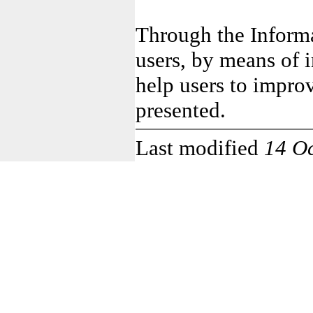
Through the Informa
users, by means of i
help users to impro
presented.
Last modified
14 O