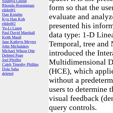
Soumya Ghosh
form so that the use
Rhonda Hoenigman
elided#1
evaluate and analyz
Dan Knights
Kyu Han Koh
presented his inform
elided#2
Yu-Li Liang
data type: 1-D Line
Paul David Marshall
Keith Maull
Temporal, tree and 
Jane Kathryn Meyers
John Michalakes
introduced the Inter
Michael Wilson Otte
Deleted Page
Multidimensional Da
Joel Pfeiffer
Caleb Timothy Phillips
(HCE), which applie
Dola Saha
deleted
without a predeterm
users to determine t
visual feedback (d
query controls.