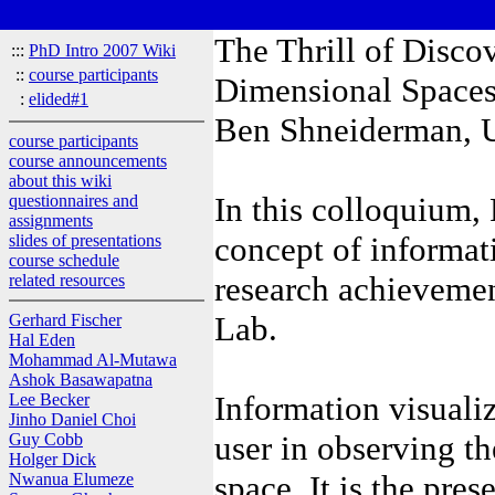
The Thrill of Disco
:::
PhD Intro 2007 Wiki
::
course participants
Dimensional Space
:
elided#1
Ben Shneiderman, U
course participants
course announcements
about this wiki
In this colloquium,
questionnaires and
assignments
concept of informat
slides of presentations
course schedule
research achieveme
related resources
Lab.
Gerhard Fischer
Hal Eden
Mohammad Al-Mutawa
Ashok Basawapatna
Information visualiz
Lee Becker
Jinho Daniel Choi
user in observing th
Guy Cobb
Holger Dick
space. It is the pres
Nwanua Elumeze