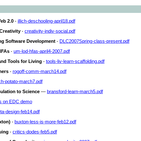
eb 2.0
-
illich-deschooling-april18.pdf
 Creativity
-
creativity-indiv-social.pdf
ng Software Development
-
DLC2007Spring-class-present.pdf
 HFAs
-
um-lod-hfas-april4-2007.pdf
and Tools for Living
-
tools-liv-learn-scaffolding.pdf
ners
-
rogoff-comm-march14.pdf
h-potato-march7.pdf
ulation to Science
—
bransford-learn-march5.pdf
es on EDC demo
ta-design-feb14.pdf
xton)
-
buxton-less-is-more-feb12.pdf
uing
-
critics-dodes-feb5.pdf