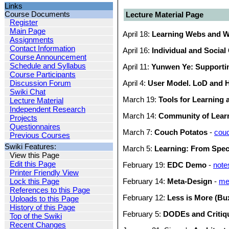
Links
Course Documents
Lecture Material Page
Register
Main Page
April 18:
Learning Webs and W
Assignments
Contact Information
April 16:
Individual and Social
Course Announcement
Schedule and Syllabus
April 11:
Yunwen Ye: Supporti
Course Participants
Discussion Forum
April 4:
User Model. LoD and
Swiki Chat
March 19:
Tools for Learning 
Lecture Material
Independent Research
March 14:
Community of Lear
Projects
Questionnaires
March 7:
Couch Potatos
-
couc
Previous Courses
Swiki Features:
March 5:
Learning: From Spec
View this Page
Edit this Page
February 19:
EDC Demo
-
not
Printer Friendly View
Lock this Page
February 14:
Meta-Design
-
me
References to this Page
February 12:
Less is More (Bu
Uploads to this Page
History of this Page
February 5:
DODEs and Critiq
Top of the Swiki
Recent Changes