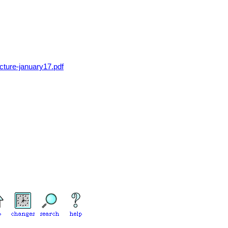
lecture-january17.pdf