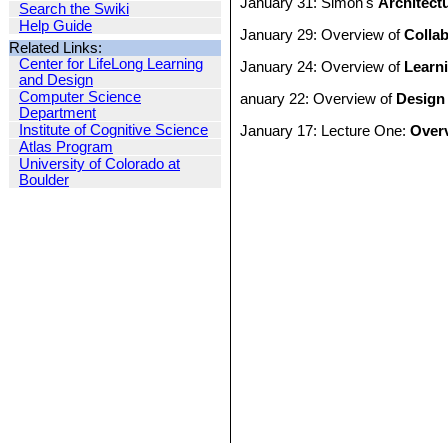
January 31: Simon's
Architect
Search the Swiki
Help Guide
January 29: Overview of
Collab
Related Links:
Center for LifeLong Learning
January 24: Overview of
Learn
and Design
Computer Science
anuary 22: Overview of
Design
Department
Institute of Cognitive Science
January 17: Lecture One:
Overv
Atlas Program
University of Colorado at
Boulder