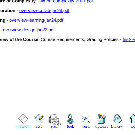
ure of Complexity
-
simon-complexity-2007.pdf
oration
-
overview-collab-jan29.pdf
ing
-
overview-learning-jan24.pdf
-
overview-design-jan22.pdf
iew of the Course
, Course Requirements, Grading Policies -
first-