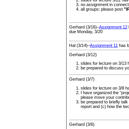
slides for lecture 3/22 h
no assignment in connecti
all groups: please post
"I
Gerhard (3/16)–
Assignment 12
due Monday, 3/20
Hal (3/14)–
Assignment 11
has b
Gerhard (3/12)
slides for lecture on 3/1
be prepared to discuss y
Gerhard (3/7)
slides for lecture on 3/8 
I have organized the "pro
please move your contribu
be prepared to briefly talk
report and (c) how the two
Gerhard (3/6)