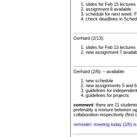
slides for Feb 15 lectures
assignment 8 available
schedule for next week: 
check deadlines in Sched
Gerhard (2/13):
slides for Feb 13 lectures
new assignment 7 availab
Gerhard (2/6): – available:
new schedule
new assignments 5 and 6
guidelines for independen
guidelines for projects
comment
: there are 11 student
preferably a mixture between ugr
collaboration respectively (first
reminder: meeting today (2/6) is