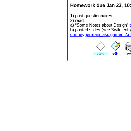
Homework due Jan 23, 10
1) post questionnaires
2) read
a) “Some Notes about Design”
b) posted slides (see Swiki entr
cortneygermain_assignment2.rt