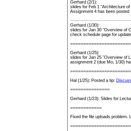
Gerhard (2/1):
slides for Feb 1 "Architecture 
Assignment 4 has been posted
Gerhard (1/30):
slides for Jan 30 "Overview of 
check schedule page for updat
=======================
Gerhard (1/25):
slides for Jan 25 "Overview of 
assignment 2 (due Mo, 1/30) h
=======================
Hal (1/25): Posted a tip:
Discuss
===============
Gerhard (1/23): Slides for Lect
============
Fixed the file uploads problem.
=======================