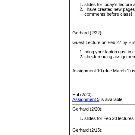
slides for today's lectur
I have created new pages
comments before class!
Gerhard (2/22):
Guest Lecture on Feb 27 by Eli
bring your laptop (just in 
check reading assignment
Assignment 10 (due March 1) is
Hal (2/20):
Assignment 9
is available.
Gerhard (2/20):
slides for Feb 20 lectures
Gerhard (2/15):