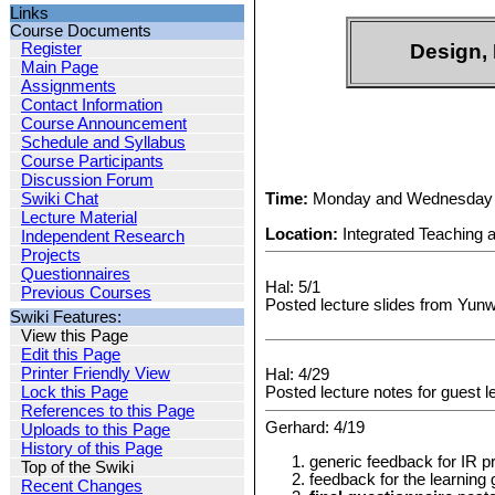
Links
Course Documents
Register
Design, 
Main Page
Assignments
Contact Information
Course Announcement
Schedule and Syllabus
Course Participants
Discussion Forum
Time:
Monday and Wednesday 
Swiki Chat
Lecture Material
Location:
Integrated Teaching 
Independent Research
Projects
Questionnaires
Hal: 5/1
Previous Courses
Posted lecture slides from Yunw
Swiki Features:
View this Page
Edit this Page
Printer Friendly View
Hal: 4/29
Lock this Page
Posted lecture notes for guest 
References to this Page
Gerhard: 4/19
Uploads to this Page
History of this Page
generic feedback for IR p
Top of the Swiki
feedback for the learning 
Recent Changes