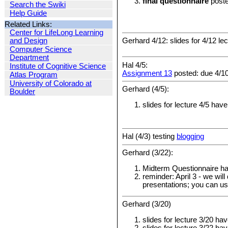
final questionnaire
poste
Search the Swiki
Help Guide
Related Links:
Center for LifeLong Learning
Gerhard 4/12: slides for 4/12 l
and Design
Computer Science
Department
Hal 4/5:
Institute of Cognitive Science
Assignment 13
posted: due 4/1
Atlas Program
University of Colorado at
Gerhard (4/5):
Boulder
slides for lecture 4/5 hav
Hal (4/3) testing
blogging
Gerhard (3/22):
Midterm Questionnaire ha
reminder: April 3 - we wil
presentations; you can use
Gerhard (3/20)
slides for lecture 3/20 h