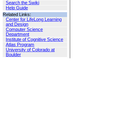
Search the Swiki
Help Guide
Related Links:
Center for LifeLong Learning
and Design
Computer Science
Department
Institute of Cognitive Science
Atlas Program
University of Colorado at
Boulder