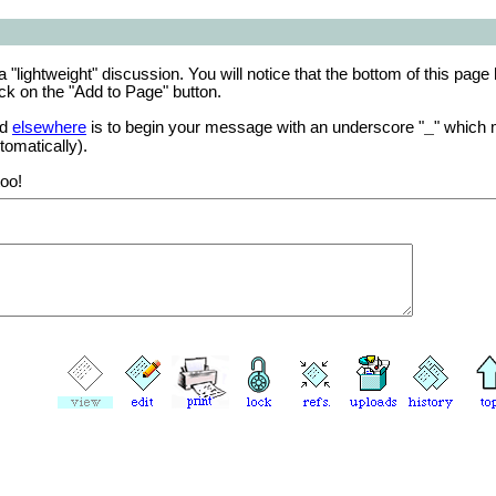
a "lightweight" discussion. You will notice that the bottom of this page
ck on the "Add to Page" button.
ed
elsewhere
is to begin your message with an underscore "
" which 
_
tomatically).
oo!