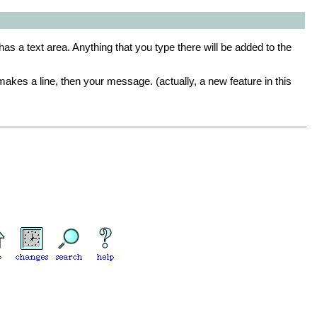
 has a text area. Anything that you type there will be added to the
makes a line, then your message. (actually, a new feature in this