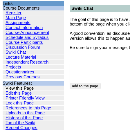
Links
Course Documents
Swiki Chat
Register
Main Page
The goal of this page is to have 
Assignments
bottom of the page when you cli
Contact Information
Course Announcement
A good convention, as discuss
Schedule and Syllabus
version allows this to happen au
Course Participants
Discussion Forum
Be sure to sign your message, t
Swiki Chat
Lecture Material
Independent Research
Projects
Questionnaires
Previous Courses
Swiki Features:
View this Page
Edit this Page
Printer Friendly View
Lock this Page
References to this Page
Uploads to this Page
History of this Page
Top of the Swiki
Recent Changes