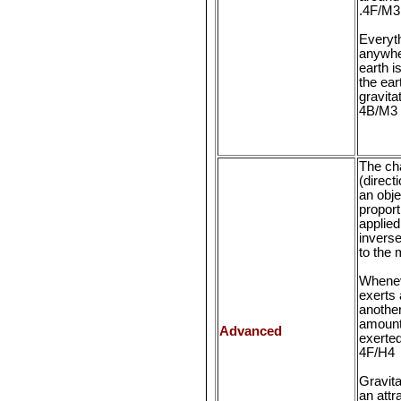
.4F/M3
Everyth
anywhe
earth i
the ear
gravita
4B/M3
The ch
(direct
an obje
proport
applied
inverse
to the
Whenev
exerts 
another
amount 
Advanced
exerted
4F/H4
Gravita
an attr