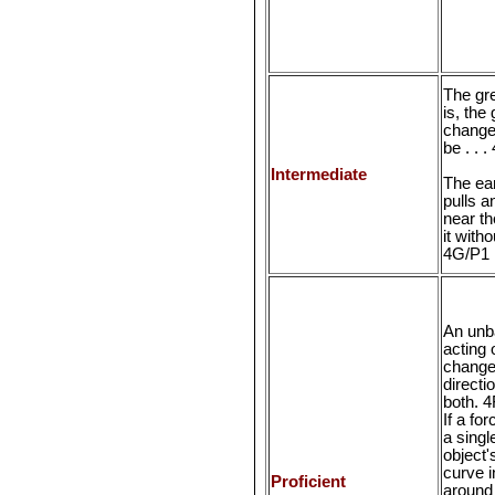
The gre
is, the
change 
be . . 
Intermediate
The ear
pulls a
near th
it witho
4G/P1
An unb
acting 
change
directi
both. 4
If a fo
a singl
object
curve i
Proficient
around 