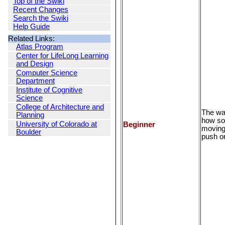
Top of the Swiki
Recent Changes
Search the Swiki
Help Guide
Related Links:
Atlas Program
Center for LifeLong Learning
and Design
Computer Science
Department
Institute of Cognitive
Science
College of Architecture and
The wa
Planning
how so
University of Colorado at
Beginner
moving 
Boulder
push or