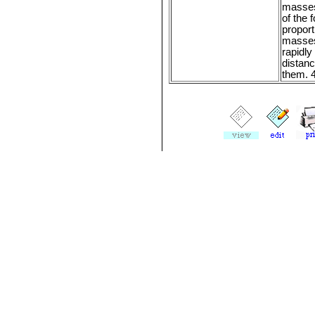
masses
of the f
proport
masse
rapidly
distan
them. 