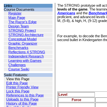
The STRONG prototype will acti
Links
levels of the game
. The learni
Course Documents
Americans
and the
Benchmarks
Register
proficient, and advanced levels
Main Page
M, (5-8), & high, H, (9-12) grad
The Razor's Edge
Design Team
STRONG Project
STRONG Architecture
For example, to decode the Benc
Conceptual Model
second bullet in Kindergarten th
Graphic Organizer
Benchmarks
Reflections 4 STRONG
Independent Research
Learning with Games
Challenges
Course Swiki
Swiki Features:
View this Page
Edit this Page
Printer Friendly View
Lock this Page
Level
References to this Page
Uploads to this Page
Force
History of this Page