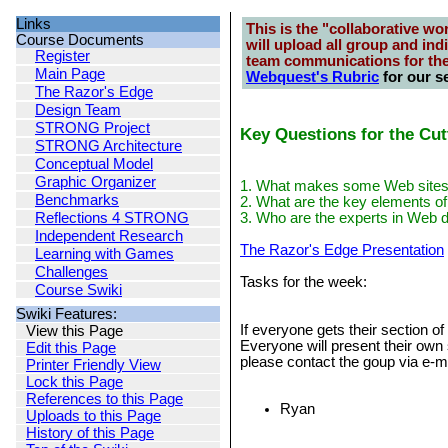
Links
This is the "collaborative wo
Course Documents
will upload all group and ind
Register
team communications for th
Main Page
Webquest's Rubric
for our se
The Razor's Edge
Design Team
STRONG Project
Key Questions for the Cu
STRONG Architecture
Conceptual Model
Graphic Organizer
1. What makes some Web sites s
Benchmarks
2. What are the key elements of
Reflections 4 STRONG
3. Who are the experts in Web 
Independent Research
The Razor's Edge Presentation
Learning with Games
Challenges
Tasks for the week:
Course Swiki
Swiki Features:
If everyone gets their section o
View this Page
Everyone will present their own 
Edit this Page
please contact the goup via e-m
Printer Friendly View
Lock this Page
References to this Page
Ryan
Uploads to this Page
History of this Page