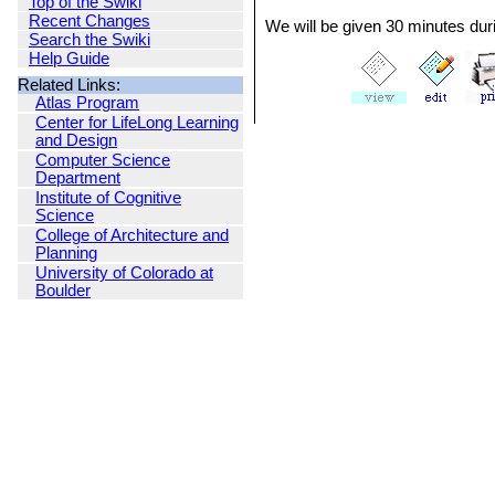
Top of the Swiki
Recent Changes
We will be given 30 minutes duri
Search the Swiki
Help Guide
Related Links:
Atlas Program
Center for LifeLong Learning
and Design
Computer Science
Department
Institute of Cognitive
Science
College of Architecture and
Planning
University of Colorado at
Boulder