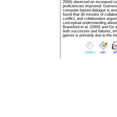
2004) observed an increased sen
proficiencies improved. Gamers
computer-based dialogue is anot
found that 30 minutes of collabo
conflict, and collaborative arg
conceptual understanding about 
Bransford et al. (2000) and Ge
both successes and failures, em
games is primarily due to the i