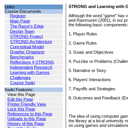
STRONG and Learning with 
Links
Course Documents
Although the word “game” has va
Register
and Rasmusen (2001), in our pr
Main Page
the following basic components:
The Razor's Edge
Design Team
1. Player Roles
STRONG Project
STRONG Architecture
2. Game Rules
Conceptual Model
Graphic Organizer
3. Goals and Objectives
Benchmarks
4. Puzzles or Problems (Challe
Reflections 4 STRONG
Independent Research
5. Narrative or Story
Learning with Games
Challenges
6. Players’ Interactions
Course Swiki
7. Payoffs and Strategies
Swiki Features:
View this Page
8. Outcomes and Feedback (Em
Edit this Page
Printer Friendly View
Lock this Page
References to this Page
The idea of using computer game
Uploads to this Page
the library at a local university
History of this Page
on using games and simulations i