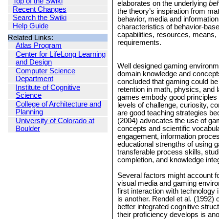
Top of the Swiki
elaborates on the underlying
beh
Recent Changes
the theory’s inspiration from m
Search the Swiki
behavior, media and information 
Help Guide
characteristics of behavior-base
capabilities, resources, means,
Related Links:
requirements.
Atlas Program
Center for LifeLong Learning
and Design
Well designed gaming environment
Computer Science
domain knowledge and concepts. F
Department
concluded that gaming could be 
Institute of Cognitive
retention in math, physics, and 
Science
games embody good principles of
College of Architecture and
levels of challenge, curiosity, 
Planning
are good teaching strategies be
University of Colorado at
(2004) advocates the use of ga
Boulder
concepts and scientific vocabul
engagement, information process
educational strengths of using g
transferable process skills, stude
completion, and knowledge integra
Several factors might account f
visual media and gaming environ
first interaction with technolog
is another. Rendel et al. (1992) 
better integrated cognitive stru
their proficiency develops is an