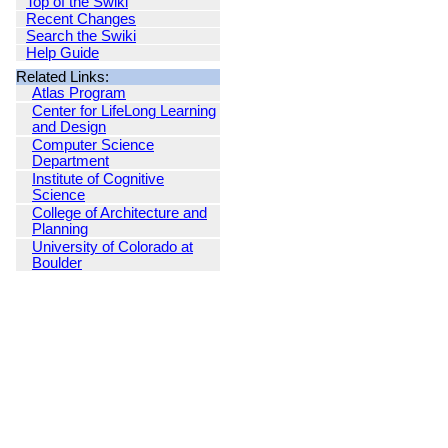
Top of the Swiki
Recent Changes
Search the Swiki
Help Guide
Related Links:
Atlas Program
Center for LifeLong Learning
and Design
Computer Science
Department
Institute of Cognitive
Science
College of Architecture and
Planning
University of Colorado at
Boulder