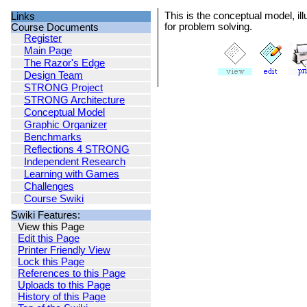
This is the conceptual model, ill
Links
for problem solving.
Course Documents
Register
Main Page
The Razor's Edge
Design Team
STRONG Project
STRONG Architecture
Conceptual Model
Graphic Organizer
Benchmarks
Reflections 4 STRONG
Independent Research
Learning with Games
Challenges
Course Swiki
Swiki Features:
View this Page
Edit this Page
Printer Friendly View
Lock this Page
References to this Page
Uploads to this Page
History of this Page