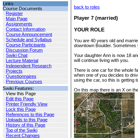
Links
back to roles
Course Documents
Register
Player 7 (married)
Main Page
Assignments
YOUR ROLE
Contact Information
Course Announcement
Schedule and Syllabus
You are 40 years old and married
Course Participants
downtown Boulder. Sometimes yo
Discussion Forum
Swiki Chat
Your daughter Ann is now 18 and 
will continue living with you.
Lecture Material
Independent Research
There is one car for the whole f
Projects
when one of you decides to drive 
Questionnaires
using the car, so this is getting 
Previous Courses
Swiki Features:
On this map there is an X on the
View this Page
Edit this Page
Printer Friendly View
Lock this Page
References to this Page
Uploads to this Page
History of this Page
Top of the Swiki
Recent Changes