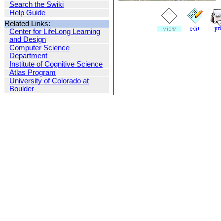
Search the Swiki
Help Guide
Related Links:
Center for LifeLong Learning
and Design
Computer Science
Department
Institute of Cognitive Science
Atlas Program
University of Colorado at
Boulder