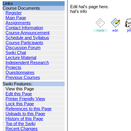
Links
Edit hal's page here.
Course Documents
hal's info
Register
Main Page
Assignments
Contact Information
Course Announcement
Schedule and Syllabus
Course Participants
Discussion Forum
Swiki Chat
Lecture Material
Independent Research
Projects
Questionnaires
Previous Courses
Swiki Features:
View this Page
Edit this Page
Printer Friendly View
Lock this Page
References to this Page
Uploads to this Page
History of this Page
Top of the Swiki
Recent Changes