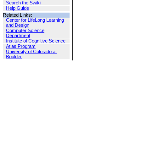
Search the Swiki
Help Guide
Related Links:
Center for LifeLong Learning
and Design
Computer Science
Department
Institute of Cognitive Science
Atlas Program
University of Colorado at
Boulder