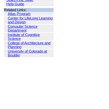
Search the Swiki
Help Guide
Related Links:
Atlas Program
Center for LifeLong Learning
and Design
Computer Science
Department
Institute of Cognitive
Science
College of Architecture and
Planning
University of Colorado at
Boulder