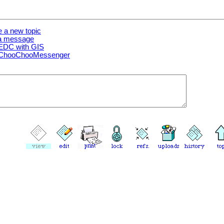
e a new topic
 a message
EDC with GIS
 ChooChooMessenger