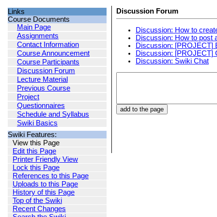
Discussion Forum
Links
Course Documents
Main Page
Discussion: How to creat
Assignments
Discussion: How to post
Contact Information
Discussion: [PROJECT] 
Discussion: [PROJECT]
Course Announcement
Discussion: Swiki Chat
Course Participants
Discussion Forum
Lecture Material
Previous Course
Project
Questionnaires
Schedule and Syllabus
Swiki Basics
Swiki Features:
View this Page
Edit this Page
Printer Friendly View
Lock this Page
References to this Page
Uploads to this Page
History of this Page
Top of the Swiki
Recent Changes