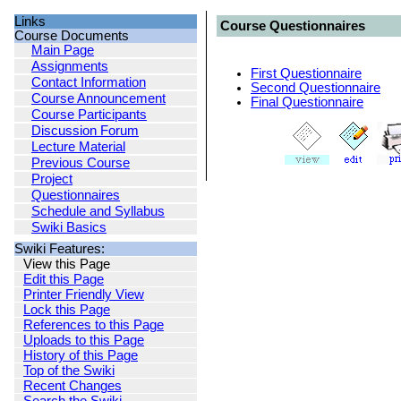
Links
Course Questionnaires
Course Documents
Main Page
Assignments
First Questionnaire
Contact Information
Second Questionnaire
Course Announcement
Final Questionnaire
Course Participants
Discussion Forum
Lecture Material
Previous Course
Project
Questionnaires
Schedule and Syllabus
Swiki Basics
Swiki Features:
View this Page
Edit this Page
Printer Friendly View
Lock this Page
References to this Page
Uploads to this Page
History of this Page
Top of the Swiki
Recent Changes