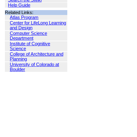
Search the Swiki
Help Guide
Related Links:
Atlas Program
Center for LifeLong Learning
and Design
Computer Science
Department
Institute of Cognitive
Science
College of Architecture and
Planning
University of Colorado at
Boulder