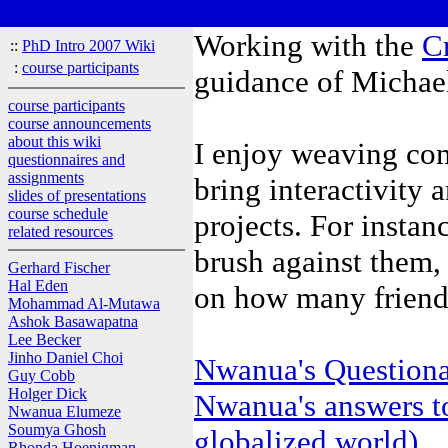
Working with the
C
::
PhD Intro 2007 Wiki
:
course participants
guidance of Michae
course participants
course announcements
about this wiki
I enjoy weaving com
questionnaires and
assignments
bring interactivity 
slides of presentations
course schedule
projects. For instan
related resources
brush against them,
Gerhard Fischer
Hal Eden
on how many friend
Mohammad Al-Mutawa
Ashok Basawapatna
Lee Becker
Jinho Daniel Choi
Nwanua's Questiona
Guy Cobb
Holger Dick
Nwanua's answers t
Nwanua Elumeze
Soumya Ghosh
globalized world)
Rhonda Hoenigman