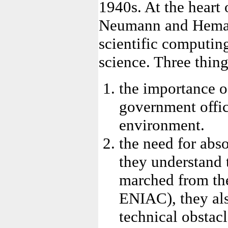
1940s. At the heart 
Neumann and Heman 
scientific computi
science. Three thing
the importance of
government offic
environment.
the need for abso
they understand
marched from the
ENIAC), they als
technical obstac