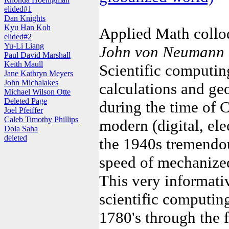
elided#1
Dan Knights
Kyu Han Koh
Applied Math coll
elided#2
Yu-Li Liang
John von Neumann a
Paul David Marshall
Keith Maull
Scientific computing
Jane Kathryn Meyers
John Michalakes
calculations and ge
Michael Wilson Otte
Deleted Page
during the time of 
Joel Pfeiffer
Caleb Timothy Phillips
modern (digital, el
Dola Saha
deleted
the 1940s tremendou
speed of mechanized
This very informati
scientific computing
1780's through the fi