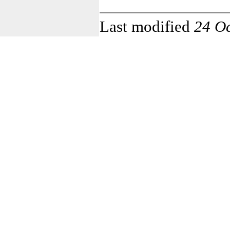
Last modified
24 O