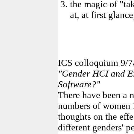
the magic of "ta
at, at first glanc
ICS colloquium 9/7
"Gender HCI and E
Software?"
There have been a n
numbers of women i
thoughts on the effe
different genders' 