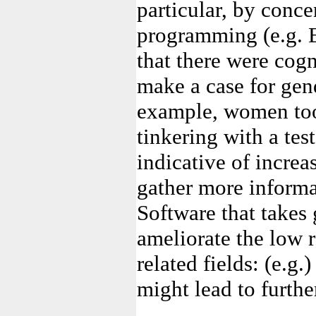
particular, by conce
programming (e.g. E
that there were cogn
make a case for gend
example, women too
tinkering with a tes
indicative of incre
gather more informa
Software that takes
ameliorate the low 
related fields: (e.g.
might lead to furthe