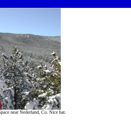
pace near Nederland, Co. Nice hat.