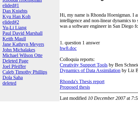
elided#1
Dan Knights
Hi, my name is Rhonda Hoenigman. I am a
Kyu Han Koh
intelligence and non-linear dynamics to 
elided#2
was a software engineer in San Diego fo
Yu-Li Liang
Paul David Marshall
Keith Maull
1. question 1 answer
Jane Kathryn Meyers
hw8.doc
John Michalakes
Michael Wilson Otte
Colloquia reports:
Deleted Page
Creativity Support Tools
by Ben Schnei
Joel Pfeiffer
Dynamics of Data Assimilation
by Liz B
Caleb Timothy Phillips
Dola Saha
Rhonda's Thesis report
deleted
Proposed thesis
Last modified
10 December 2007
at
7: