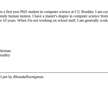
 first year PhD student in computer science at CU Boulder. I am curre
study human motion. I have a master's degree in computer science from S
r 10 years. When I'm not working on school stuff, I am generally worki
derman
radley
53 pm
by
RhondaHoenigman