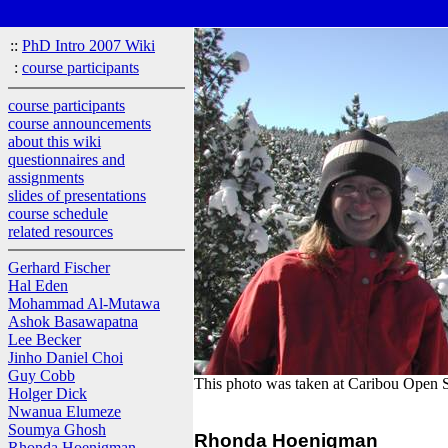
::
PhD Intro 2007 Wiki
:
course participants
course participants
course announcements
about this wiki
questionnaires and
assignments
slides of presentations
course schedule
related resources
Gerhard Fischer
Hal Eden
Mohammad Al-Mutawa
Ashok Basawapatna
Lee Becker
Jinho Daniel Choi
Guy Cobb
This photo was taken at Caribou Open S
Holger Dick
Nwanua Elumeze
Soumya Ghosh
Rhonda Hoenigman
Rhonda Hoenigman