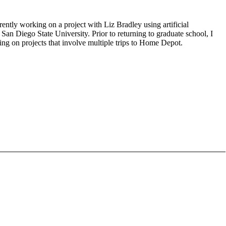
ntly working on a project with Liz Bradley using artificial
an Diego State University. Prior to returning to graduate school, I
ng on projects that involve multiple trips to Home Depot.