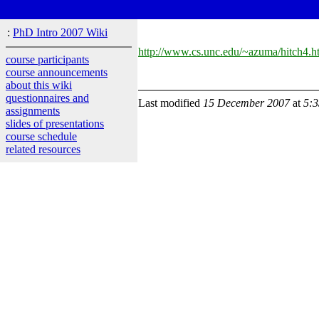
:
PhD Intro 2007 Wiki
http://www.cs.unc.edu/~azuma/hitch4.h
course participants
course announcements
about this wiki
questionnaires and
Last modified
15 December 2007
at
5:
assignments
slides of presentations
course schedule
related resources