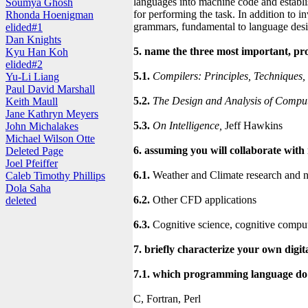
languages into machine code and establi
Soumya Ghosh
for performing the task. In addition to 
Rhonda Hoenigman
grammars, fundamental to language desi
elided#1
Dan Knights
5. name the three most important, pr
Kyu Han Koh
elided#2
5.1.
Compilers: Principles, Techniques,
Yu-Li Liang
Paul David Marshall
5.2.
The Design and Analysis of Comput
Keith Maull
Jane Kathryn Meyers
5.3.
On Intelligence,
Jeff Hawkins
John Michalakes
Michael Wilson Otte
6. assuming you will collaborate with
Deleted Page
Joel Pfeiffer
6.1.
Weather and Climate research and n
Caleb Timothy Phillips
Dola Saha
6.2.
Other CFD applications
deleted
6.3.
Cognitive science, cognitive compu
7. briefly characterize your own digita
7.1. which programming language do 
C, Fortran, Perl