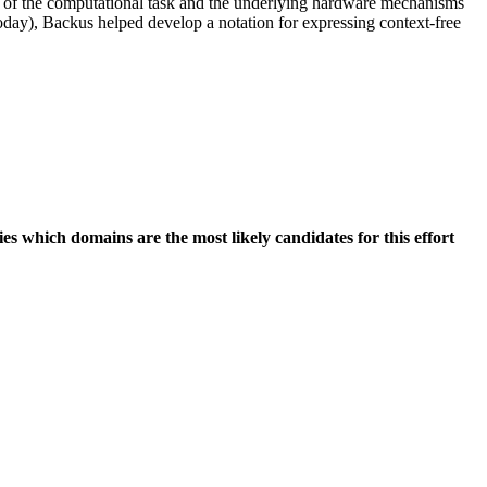
on of the computational task and the underlying hardware mechanisms
 today), Backus helped develop a notation for expressing context-free
s which domains are the most likely candidates for this effort