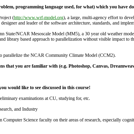
 (problem, programming language used, for what) which you have do
oject (
http://www.wrf-model.org
), a large, multi-agency effort to dev
e designer and leader of the software architecture, standards, and imp
Penn State/NCAR Mesoscale Model (MM5), a 30 year old weather model
and library based approach to parallelization without visible impact to 
to parallelize the NCAR Community Climate Model (CCM2).
ions that you are familiar with (e.g. Photoshop, Canvas, Dreamweave
 you would like to see discussed in this course!
liminary examinations at CU, studying for, etc.
earch, and Industry
m Computer Science faculty on their areas of research, especially cognit