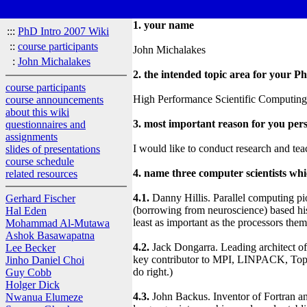
1. your name
:::
PhD Intro 2007 Wiki
::
course participants
John Michalakes
:
John Michalakes
2. the intended topic area for your P
course participants
High Performance Scientific Computing, 
course announcements
about this wiki
3. most important reason for you pers
questionnaires and
assignments
I would like to conduct research and teac
slides of presentations
course schedule
4. name three computer scientists wh
related resources
4.1.
Danny Hillis. Parallel computing pi
Gerhard Fischer
(borrowing from neuroscience) based his
Hal Eden
least as important as the processors them
Mohammad Al-Mutawa
Ashok Basawapatna
4.2.
Jack Dongarra. Leading architect of 
Lee Becker
key contributor to MPI, LINPACK, Top5
Jinho Daniel Choi
do right.)
Guy Cobb
Holger Dick
4.3.
John Backus. Inventor of Fortran a
Nwanua Elumeze