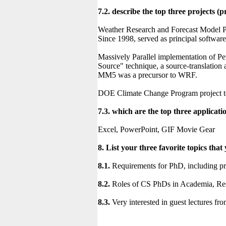
7.2. describe the top three projects
Weather Research and Forecast Model Pr
Since 1998, served as principal softwar
Massively Parallel implementation of 
Source" technique, a source-translation 
MM5 was a precursor to WRF.
DOE Climate Change Program project 
7.3. which are the top three applicat
Excel, PowerPoint, GIF Movie Gear
8. List your three favorite topics that
8.1.
Requirements for PhD, including pre
8.2.
Roles of CS PhDs in Academia, Res
8.3.
Very interested in guest lectures fro