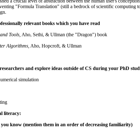
shed a crucial level of abstraction between the human user's concepti
inventing "Formula Translation" (still a bedrock of scientific computing
gn.
ofessionally relevant books which you have read
 and Tools,
Aho, Sethi, & Ullman (the "Dragon") book
er Algorithms,
Aho, Hopcroft, & Ullman
 researchers and explore ideas outside of CS during your PhD studie
umerical simulation
ting
l literacy:
you know (mention them in an order of decreasing familiarity)