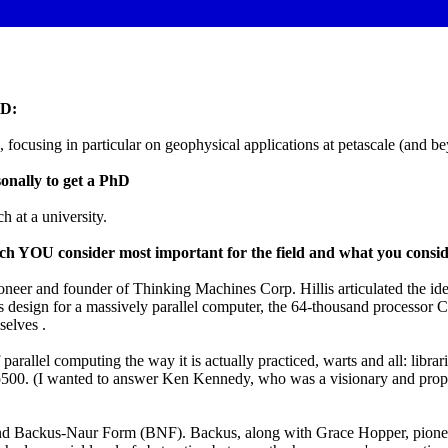
hD:
focusing in particular on geophysical applications at petascale (and b
onally to get a PhD
h at a university.
ich YOU consider most important for the field and what you consid
oneer and founder of Thinking Machines Corp. Hillis articulated the i
 design for a massively parallel computer, the 64-thousand processor C
selves .
parallel computing the way it is actually practiced, warts and all: libr
00. (I wanted to answer Ken Kennedy, who was a visionary and propon
nd Backus-Naur Form (BNF). Backus, along with Grace Hopper, pioneere