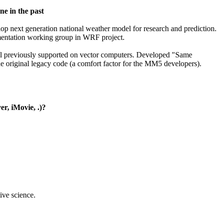
ne in the past
elop next generation national weather model for research and prediction.
lementation working group in WRF project.
 previously supported on vector computers. Developed "Same
the original legacy code (a comfort factor for the MM5 developers).
r, iMovie, .)?
ive science.