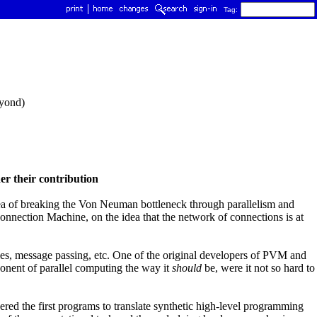
Tag:
eyond)
er their contribution
dea of breaking the Von Neuman bottleneck through parallelism and
onnection Machine, on the idea that the network of connections is at
aries, message passing, etc. One of the original developers of PVM and
ent of parallel computing the way it
should
be, were it not so hard to
d the first programs to translate synthetic high-level programming