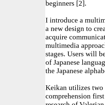
beginners [2].
I introduce a multi
a new design to crea
acquire communicati
multimedia approach
stages. Users will 
of Japanese languag
the Japanese alphab
Keikan utilizes two 
comprehension first
research of Valerian