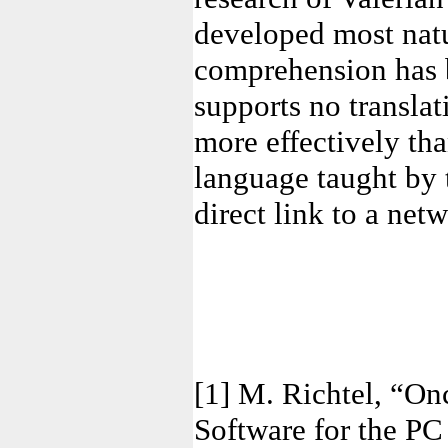
developed most natur
comprehension has b
supports no translat
more effectively th
language taught by 
direct link to a net
[1] M. Richtel, “O
Software for the P