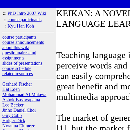
KEIKAN: A NOVE
:::
PhD Intro 2007 Wiki
::
course participants
LANGUAGE LEA
:
Kyu Han Koh
course participants
course announcements
about this wiki
Teaching language 
questionnaires and
assignments
perceive words and u
slides of presentations
course schedule
can easily comprehe
related resources
great benefit and mor
Gerhard Fischer
Hal Eden
multimedia approach 
Mohammad Al-Mutawa
Ashok Basawapatna
Lee Becker
Jinho Daniel Choi
The market of gener
Guy Cobb
Holger Dick
[1], but the market 
Nwanua Elumeze