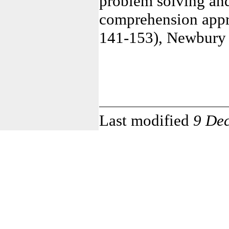
problem solving and
comprehension appro
141-153), Newbury 
Last modified
9 De