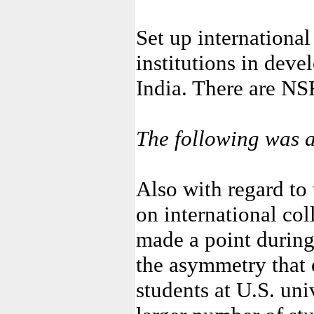
Set up internationa
institutions in deve
India. There are NSF
The following was a
Also with regard to
on international col
made a point during
the asymmetry that 
students at U.S. un