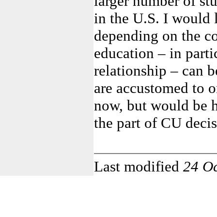
larger number of st
in the U.S. I would 
depending on the co
education – in parti
relationship – can 
are accustomed to or 
now, but would be ha
the part of CU deci
Last modified
24 O