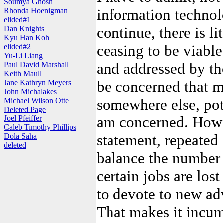
Soumya Ghosh
information techno
Rhonda Hoenigman
elided#1
continue, there is l
Dan Knights
Kyu Han Koh
ceasing to be viable
elided#2
Yu-Li Liang
and addressed by th
Paul David Marshall
Keith Maull
be concerned that m
Jane Kathryn Meyers
John Michalakes
somewhere else, pote
Michael Wilson Otte
Deleted Page
am concerned. Howev
Joel Pfeiffer
Caleb Timothy Phillips
statement, repeated 
Dola Saha
deleted
balance the number 
certain jobs are lost
to devote to new ad
That makes it incum