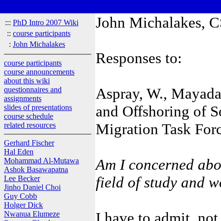
John Michalakes, CS
:::
PhD Intro 2007 Wiki
::
course participants
:
John Michalakes
Responses to:
course participants
course announcements
about this wiki
Aspray, W., Mayadas
questionnaires and
assignments
and Offshoring of S
slides of presentations
course schedule
Migration Task For
related resources
Gerhard Fischer
Hal Eden
Am I concerned abou
Mohammad Al-Mutawa
Ashok Basawapatna
field of study and 
Lee Becker
Jinho Daniel Choi
Guy Cobb
Holger Dick
I have to admit, not 
Nwanua Elumeze