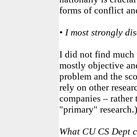
forms of conflict an
• I most strongly di
I did not find much 
mostly objective and
problem and the scop
rely on other resear
companies – rather 
"primary" research.
What CU CS Dept c