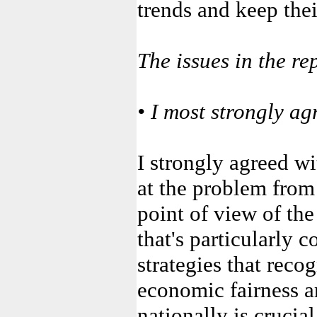
trends and keep their
The issues in the re
• I most strongly ag
I strongly agreed wi
at the problem from 
point of view of the
that's particularly c
strategies that recog
economic fairness a
nationally is crucial