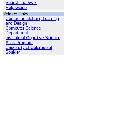
Search the Swiki
Help Guide
Related Links:
Center for LifeLong Learning
and Design
Computer Science
Department
Institute of Cognitive Science
Atlas Program
University of Colorado at
Boulder