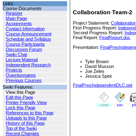
Links
Course Documents
Collaboration Team-2
Register
Main Page
Project Statement:
Collaboratio
Assignments
First Progress Report:
Indepen
Contact Information
Second Progress Report:
Indep
Course Announcement
Final Report:
FinalReport.doc
Schedule and Syllabus
Course Participants
Presentation:
FinalPresIndepen
Discussion Forum
Swiki Chat
Lecture Material
Tyler Brown
Independent Research
David Musson
Projects
Joe Zeles
Questionnaires
Jessica Speir
Previous Courses
FinalPresIndependentDLC.ppt
Swiki Features:
View this Page
Edit this Page
Printer Friendly View
Lock this Page
References to this Page
Uploads to this Page
History of this Page
Top of the Swiki
Recent Changes