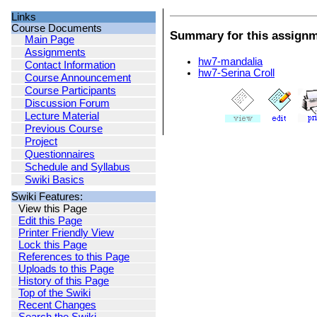
Links
Course Documents
Summary for this assign
Main Page
Assignments
hw7-mandalia
Contact Information
hw7-Serina Croll
Course Announcement
Course Participants
Discussion Forum
Lecture Material
Previous Course
Project
Questionnaires
Schedule and Syllabus
Swiki Basics
Swiki Features:
View this Page
Edit this Page
Printer Friendly View
Lock this Page
References to this Page
Uploads to this Page
History of this Page
Top of the Swiki
Recent Changes