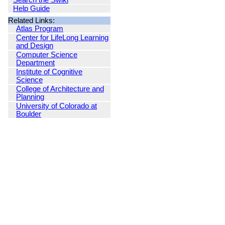
Search the Swiki
Help Guide
Related Links:
Atlas Program
Center for LifeLong Learning
and Design
Computer Science
Department
Institute of Cognitive
Science
College of Architecture and
Planning
University of Colorado at
Boulder