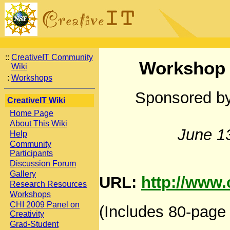
::
CreativeIT Community
Workshop o
Wiki
:
Workshops
Sponsored by
CreativeIT Wiki
Home Page
About This Wiki
June 1
Help
Community
Participants
Discussion Forum
Gallery
URL:
http://www.
Research Resources
Workshops
CHI 2009 Panel on
(Includes 80-page 
Creativity
Grad-Student