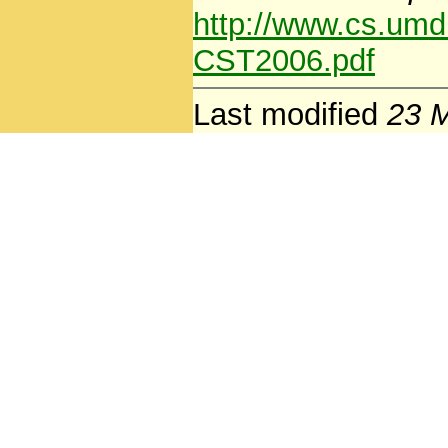
http://www.cs.um
CST2006.pdf
Last modified
23 