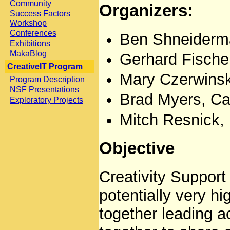
Community
Organizers:
Success Factors
Workshop
Conferences
Ben Shneiderma
Exhibitions
MakaBlog
Gerhard Fischer
CreativeIT Program
Mary Czerwinsk
Program Description
NSF Presentations
Brad Myers, Ca
Exploratory Projects
Mitch Resnick,
Objective
Creativity Support 
potentially very h
together leading a