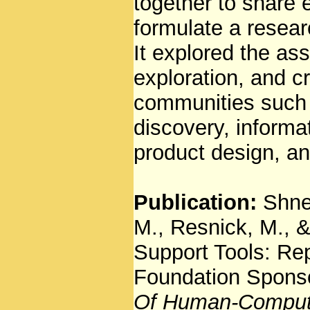
together to share 
formulate a resea
It explored the as
exploration, and c
communities such 
discovery, informat
product design, an
Publication:
Shne
M., Resnick, M., &
Support Tools: Re
Foundation Spons
Of Human-Computer