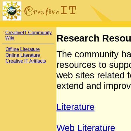
:
CreativeIT Community
Research Resou
Wiki
Offline Literature
The community ha
Online Literature
Creative IT Artifacts
resources to suppo
web sites related t
extend and improv
Literature
Web Literature