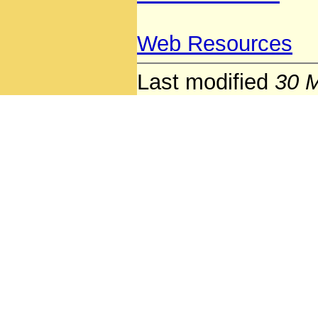
Web Resources
Last modified
30 