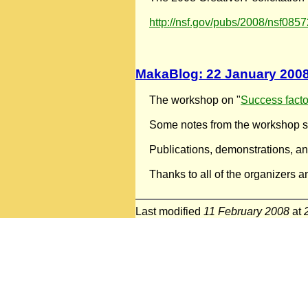
http://nsf.gov/pubs/2008/nsf085
MakaBlog: 22 January 200
The workshop on "
Success factor
Some notes from the workshop se
Publications, demonstrations, an
Thanks to all of the organizers a
Last modified
11 February 2008
at