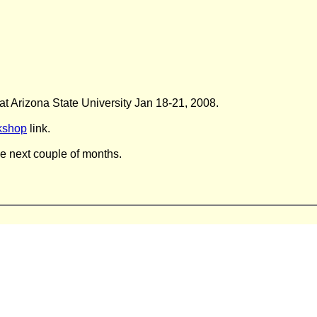
at Arizona State University Jan 18-21, 2008.
kshop
link.
he next couple of months.