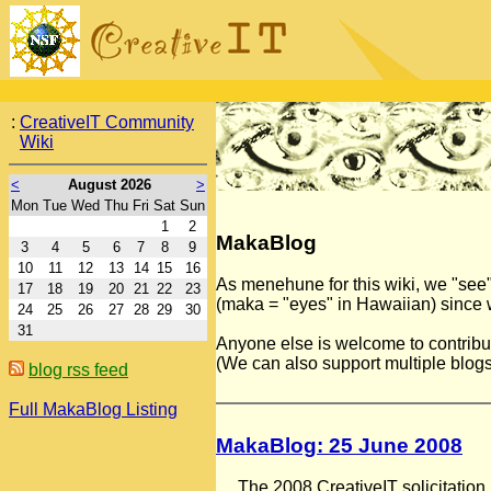
:
CreativeIT Community
Wiki
<
August 2026
>
Mon
Tue
Wed
Thu
Fri
Sat
Sun
1
2
MakaBlog
3
4
5
6
7
8
9
10
11
12
13
14
15
16
As menehune for this wiki, we "see"
17
18
19
20
21
22
23
(maka = "eyes" in Hawaiian) since w
24
25
26
27
28
29
30
31
Anyone else is welcome to contribute–
(We can also support multiple blogs w
blog rss feed
Full MakaBlog Listing
MakaBlog: 25 June 2008
The 2008 CreativeIT solicitatio