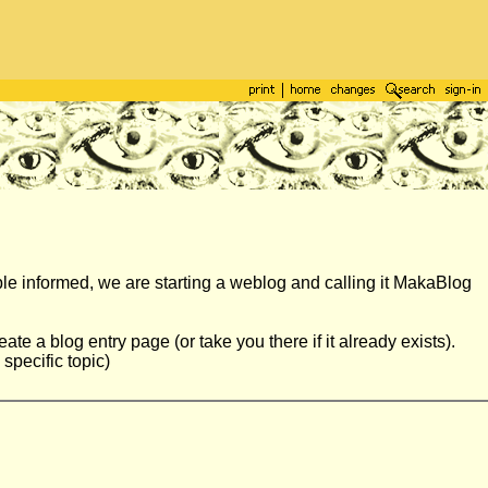
ple informed, we are starting a weblog and calling it MakaBlog
ate a blog entry page (or take you there if it already exists).
specific topic)