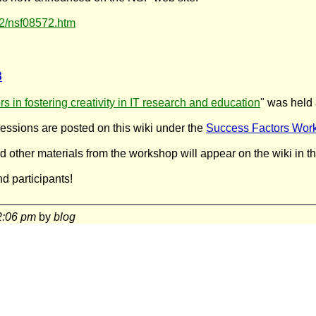
72/nsf08572.htm
8
s in fostering creativity in IT research and education
" was held 
ssions are posted on this wiki under the
Success Factors Wor
d other materials from the workshop will appear on the wiki in t
nd participants!
2:06 pm
by
blog