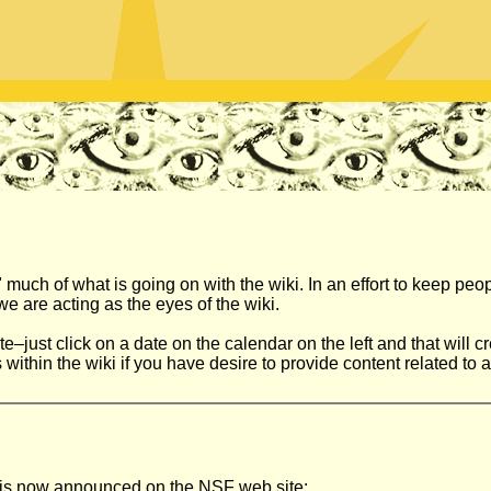
 much of what is going on with the wiki. In an effort to keep peo
e are acting as the eyes of the wiki.
just click on a date on the calendar on the left and that will cre
ithin the wiki if you have desire to provide content related to a 
n is now announced on the NSF web site: