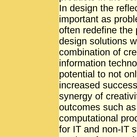
In design the refl
important as prob
often redefine the
design solutions w
combination of crea
information techno
potential to not on
increased successf
synergy of creativ
outcomes such as 
computational pro
for IT and non-IT 