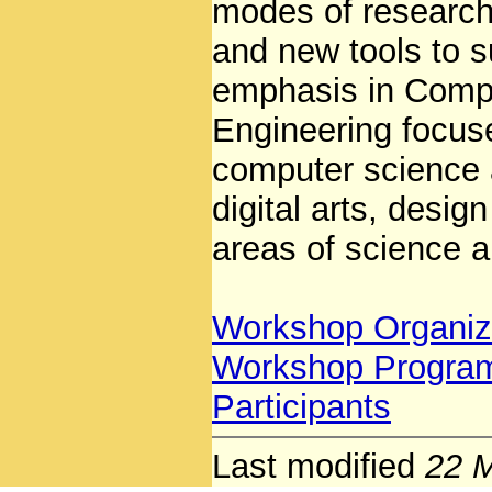
modes of research 
and new tools to s
emphasis in Compu
Engineering focus
computer science 
digital arts, desi
areas of science a
Workshop Organiz
Workshop Progra
Participants
Last modified
22 