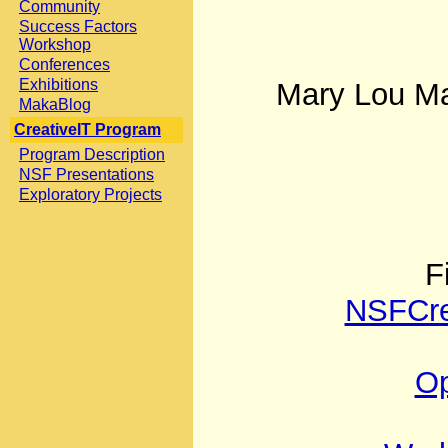
Community
Success Factors
Workshop
Conferences
Exhibitions
Mary Lou Ma
MakaBlog
CreativeIT Program
Program Description
NSF Presentations
Exploratory Projects
F
NSFCre
Op