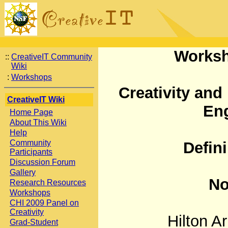
Worksh
::
CreativeIT Community
Wiki
:
Workshops
Creativity and
CreativeIT Wiki
Eng
Home Page
About This Wiki
Help
Community
Defin
Participants
Discussion Forum
Gallery
No
Research Resources
Workshops
CHI 2009 Panel on
Creativity
Hilton Ar
Grad-Student