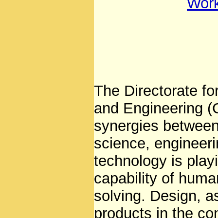
Wor
The Directorate f
and Engineering (
synergies between 
science, engineeri
technology is play
capability of huma
solving. Design, a
products in the co