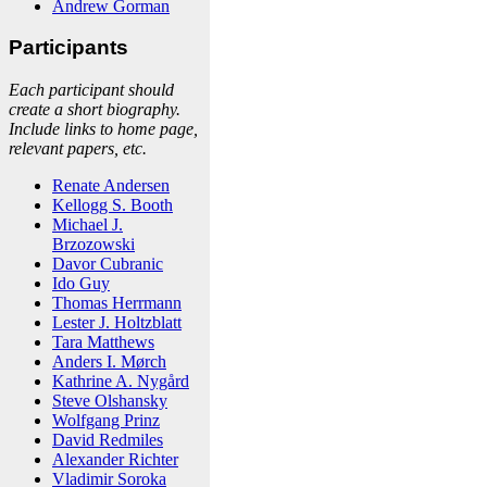
Andrew Gorman
Participants
Each participant should
create a short biography.
Include links to home page,
relevant papers, etc.
Renate Andersen
Kellogg S. Booth
Michael J.
Brzozowski
Davor Cubranic
Ido Guy
Thomas Herrmann
Lester J. Holtzblatt
Tara Matthews
Anders I. Mørch
Kathrine A. Nygård
Steve Olshansky
Wolfgang Prinz
David Redmiles
Alexander Richter
Vladimir Soroka