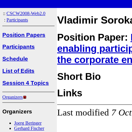
::
CSCW2008-Web2.0
Vladimir Sorok
:
Participants
Position Papers
Position Paper:
enabling partic
Participants
the corporate e
Schedule
List of Edits
Short Bio
Session 4 Topics
Links
Organizers
Last modified
7 Oc
Organizers
Joerg Beringer
Gerhard Fischer