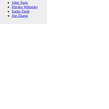
John Tang
Hiroko Wilensky
Sarita Yardi
Jun Zhang