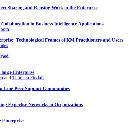
pter: Sharing and Reusing Work in the Enterprise
 Collaboration in Business Intelligence Applications
Booth
erprise: Technological Frames of KM Practitioners and Users
iles
rned
 large Enterprise
en
and
Thorsten Firzlaff
On-Line Peer-Support Communities
ng Expertise Networks in Organizations
e Enterprise