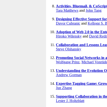
Activities, Bluemail, & CoScri
Tara Matthews
and
John Tang
Designing Effective Support for
Davor Cubranic
and
Kellogg S. 
Adoption of Web 2.0 in the Ent
Hiroko Wilensky
and
David Redm
Collaboration and Lessons Lea
Steve Olshansky
Promoting Social Networks in a
Wolfgang Prinz
,
Michael Vonrüd
Understanding the Evolution 
Andrew Gorman
Expertise-Tagging Game: Growi
Jun Zhang
Supporting Collaboration in th
Lester J. Holtzblatt