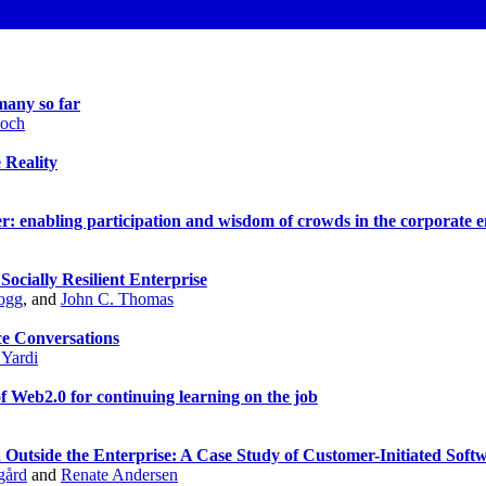
many so far
Koch
 Reality
: enabling participation and wisdom of crowds in the corporate 
ocially Resilient Enterprise
ogg
, and
John C. Thomas
ce Conversations
 Yardi
f Web2.0 for continuing learning on the job
 Outside the Enterprise: A Case Study of Customer-Initiated Sof
gård
and
Renate Andersen