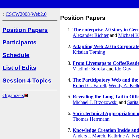
:
CSCW2008-Web2.0
Position Papers
Position Papers
The enterprise 2.0 story in Ger
Alexander Richter
and
Michael 
Participants
Adapting Web 2.0 to Corporate
Kristian Tørning
Schedule
From Livemaps to CoffeeReader
List of Edits
Vladimir Soroka
and
Ido Guy
Session 4 Topics
The Participatory Web and the S
Robert G. Farrell
,
Wendy A. Kell
Organizers
Revealing the Long Tail in Offi
Michael J. Brzozowski
and
Sarita
Socio-technical Appropriation o
Thomas Herrmann
Knowledge Creation Inside and
Anders I. Mørch
,
Kathrine A. Ny