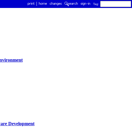
Tag:
environment
tware Development