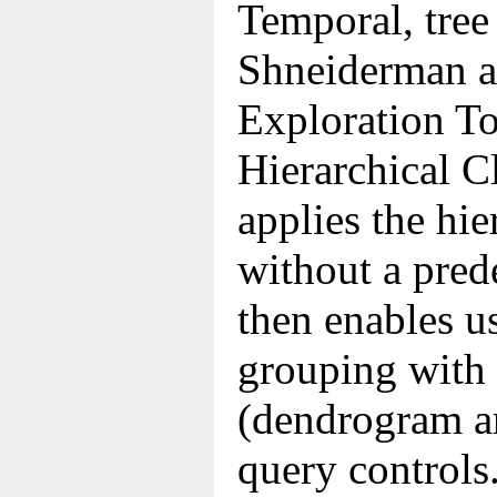
Temporal, tree
Shneiderman al
Exploration To
Hierarchical C
applies the hie
without a pred
then enables us
grouping with 
(dendrogram a
query controls