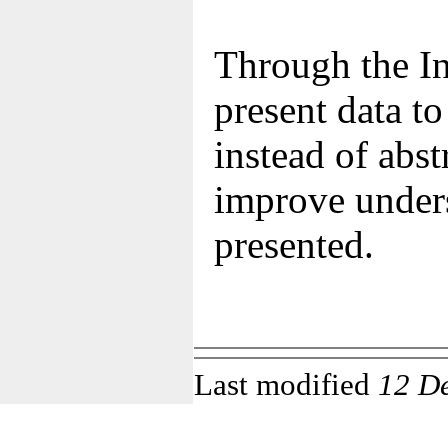
Through the In
present data t
instead of abst
improve unders
presented.
Last modified
12 D