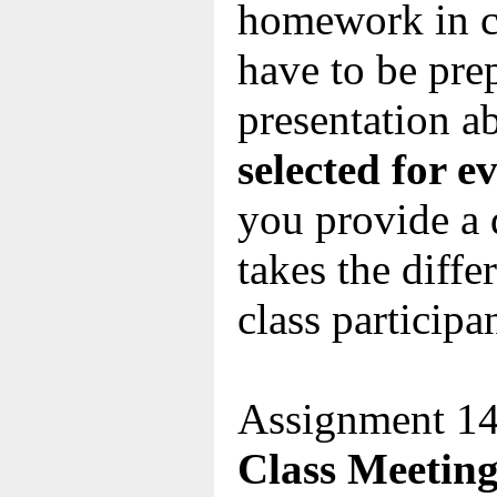
homework in c
have to be pre
presentation a
selected for e
you provide a 
takes the diff
class participa
Assignment 14
Class Meeting