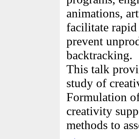
animations, ar
facilitate rapi
prevent unprod
backtracking.
This talk prov
study of creati
Formulation of
creativity supp
methods to ass