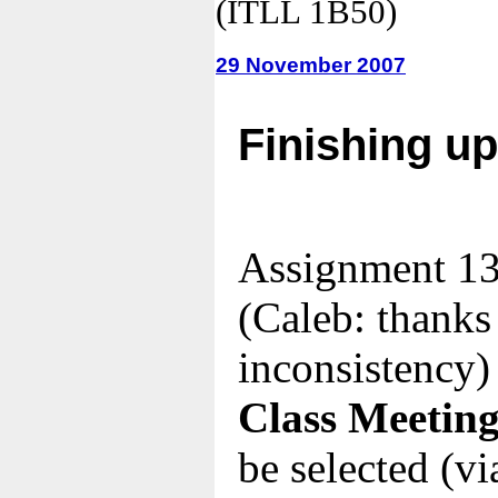
(ITLL 1B50)
29 November 2007
Finishing u
Assignment 13
(Caleb: thanks 
inconsistency)
Class Meeting
be selected (via