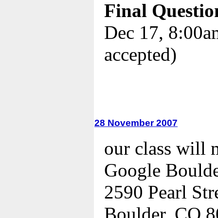
Final Questio
Dec 17, 8:00am
accepted)
28 November 2007
our class will 
Google Bould
2590 Pearl Str
Boulder, CO 