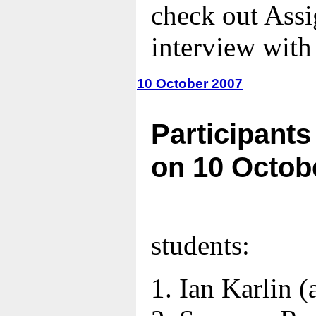
check out Ass
interview with
10 October 2007
Participants
on 10 Octob
students:
Ian Karlin
(