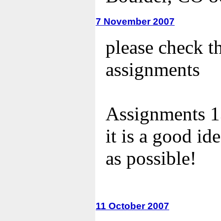
7 November 2007
please check t
assignments
Assignments 13
it is a good id
as possible!
11 October 2007