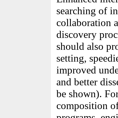
searching of i
collaboration 
discovery proc
should also pr
setting, speedi
improved under
and better dis
be shown). For
composition of
programs, eng