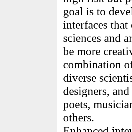
goal is to dev
interfaces tha
sciences and a
be more creativ
combination of
diverse scienti
designers, and 
poets, musicia
others.
Enhanced inter