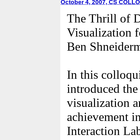
October 4, 2007, CS COL
The Thrill of 
Visualization 
Ben Shneiderm
In this colloq
introduced the
visualization 
achievement i
Interaction La