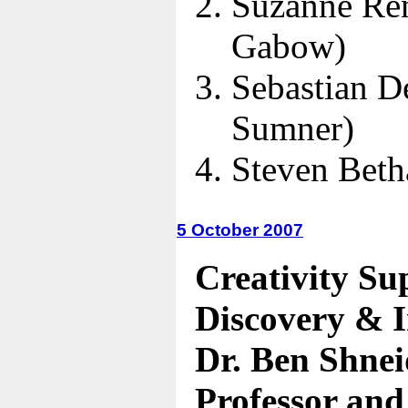
Suzanne Re
Gabow)
Sebastian D
Sumner)
Steven Bet
5 October 2007
Creativity Su
Discovery & 
Dr. Ben Shne
Professor and