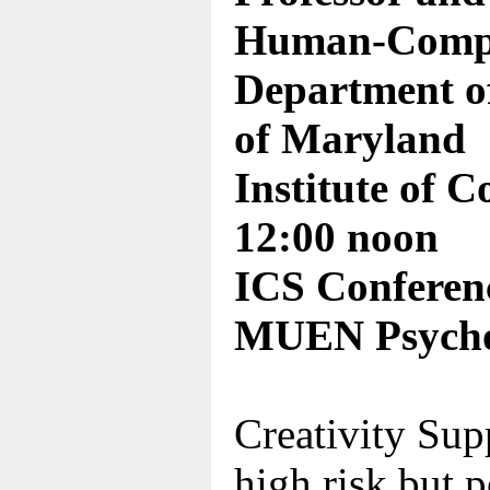
Human-Comput
Department of
of Maryland
Institute of 
12:00 noon
ICS Conferen
MUEN Psycho
Creativity Supp
high risk but p