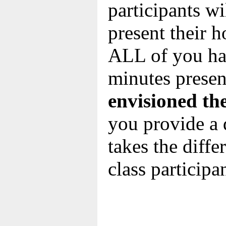
participants wil
present their 
ALL of you hav
minutes presen
envisioned th
you provide a 
takes the diff
class participa