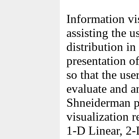
Information vi
assisting the u
distribution in
presentation of
so that the use
evaluate and a
Shneiderman p
visualization r
1-D Linear, 2-