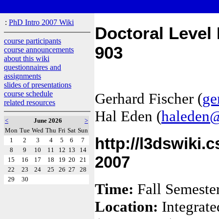
:
PhD Intro 2007 Wiki
Doctoral Level
course participants
903
course announcements
about this wiki
questionnaires and
assignments
slides of presentations
course schedule
Gerhard Fischer (
ge
related resources
Hal Eden (
haleden@
<
June 2026
>
Mon
Tue
Wed
Thu
Fri
Sat
Sun
http://l3dswiki.
1
2
3
4
5
6
7
8
9
10
11
12
13
14
2007
15
16
17
18
19
20
21
22
23
24
25
26
27
28
29
30
Time:
Fall Semeste
Location:
Integrate