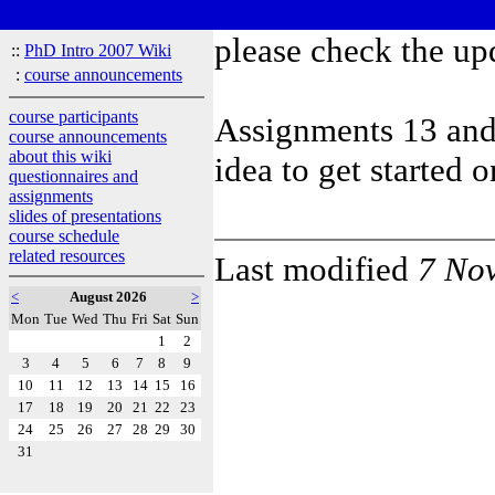
please check the up
::
PhD Intro 2007 Wiki
:
course announcements
course participants
Assignments 13 and 
course announcements
about this wiki
idea to get started 
questionnaires and
assignments
slides of presentations
course schedule
related resources
Last modified
7 No
<
August 2026
>
Mon
Tue
Wed
Thu
Fri
Sat
Sun
1
2
3
4
5
6
7
8
9
10
11
12
13
14
15
16
17
18
19
20
21
22
23
24
25
26
27
28
29
30
31