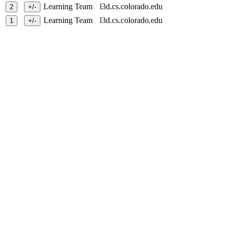
Learning Team
l3d.cs.colorado.edu
Learning Team
l3d.cs.colorado.edu