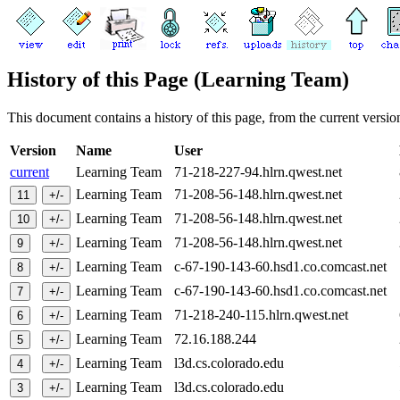
History of this Page (Learning Team)
This document contains a history of this page, from the current version 
Version
Name
User
current
Learning Team
71-218-227-94.hlrn.qwest.net
Learning Team
71-208-56-148.hlrn.qwest.net
Learning Team
71-208-56-148.hlrn.qwest.net
Learning Team
71-208-56-148.hlrn.qwest.net
Learning Team
c-67-190-143-60.hsd1.co.comcast.net
Learning Team
c-67-190-143-60.hsd1.co.comcast.net
Learning Team
71-218-240-115.hlrn.qwest.net
Learning Team
72.16.188.244
Learning Team
l3d.cs.colorado.edu
Learning Team
l3d.cs.colorado.edu