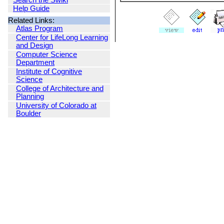
Search the Swiki
Help Guide
Related Links:
Atlas Program
Center for LifeLong Learning
and Design
Computer Science
Department
Institute of Cognitive
Science
College of Architecture and
Planning
University of Colorado at
Boulder