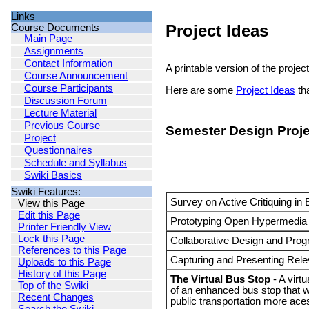
Links
Project Ideas
Course Documents
Main Page
Assignments
Contact Information
A printable version of the projec
Course Announcement
Course Participants
Here are some
Project Ideas
tha
Discussion Forum
Lecture Material
Previous Course
Semester Design Proj
Project
Questionnaires
Schedule and Syllabus
Swiki Basics
Swiki Features:
Survey on Active Critiquing in
View this Page
Edit this Page
Prototyping Open Hypermedia 
Printer Friendly View
Lock this Page
Collaborative Design and Pro
References to this Page
Capturing and Presenting Rele
Uploads to this Page
History of this Page
The Virtual Bus Stop
- A virt
Top of the Swiki
of an enhanced bus stop that
Recent Changes
public transportation more ace