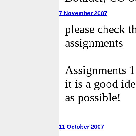
7 November 2007
please check t
assignments
Assignments 13
it is a good id
as possible!
11 October 2007