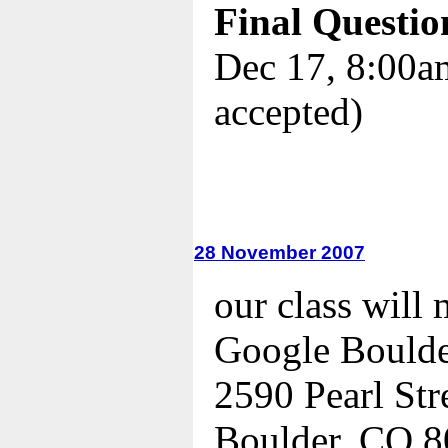
Final Questio
Dec 17, 8:00am
accepted)
28 November 2007
our class will 
Google Bould
2590 Pearl Str
Boulder, CO 