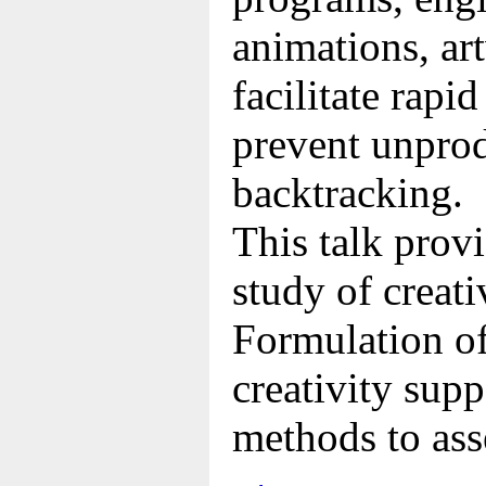
animations, ar
facilitate rapi
prevent unprod
backtracking.
This talk prov
study of creati
Formulation of
creativity supp
methods to ass