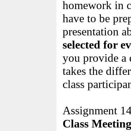
homework in c
have to be pre
presentation a
selected for e
you provide a 
takes the diff
class participa
Assignment 14
Class Meeting