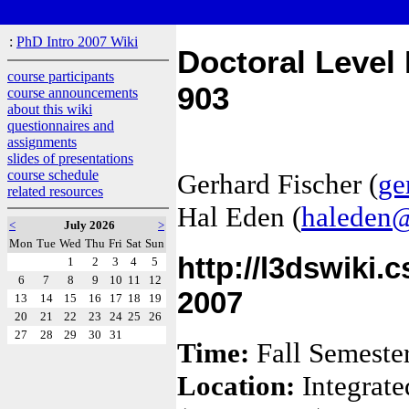
:
PhD Intro 2007 Wiki
Doctoral Level
course participants
903
course announcements
about this wiki
questionnaires and
assignments
slides of presentations
course schedule
Gerhard Fischer (
ge
related resources
Hal Eden (
haleden@
<
July 2026
>
Mon
Tue
Wed
Thu
Fri
Sat
Sun
http://l3dswiki.
1
2
3
4
5
6
7
8
9
10
11
12
2007
13
14
15
16
17
18
19
20
21
22
23
24
25
26
27
28
29
30
31
Time:
Fall Semeste
Location:
Integrate