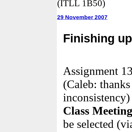
(ITLL 1B50)
29 November 2007
Finishing u
Assignment 13
(Caleb: thanks 
inconsistency)
Class Meeting
be selected (via