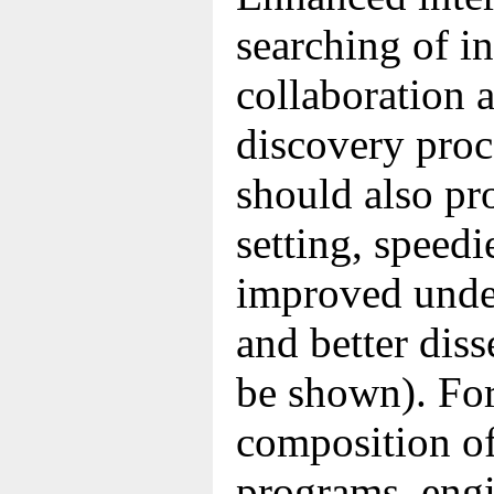
searching of i
collaboration 
discovery proc
should also pr
setting, speedi
improved under
and better dis
be shown). For
composition of
programs, eng