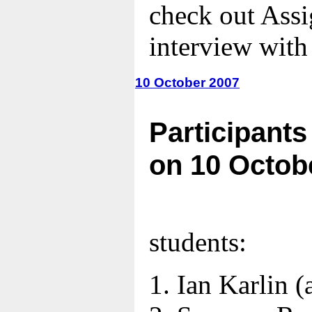
check out Ass
interview with
10 October 2007
Participants
on 10 Octob
students:
Ian Karlin
(