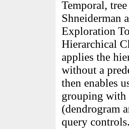
Temporal, tree
Shneiderman al
Exploration To
Hierarchical C
applies the hie
without a pred
then enables us
grouping with 
(dendrogram a
query controls