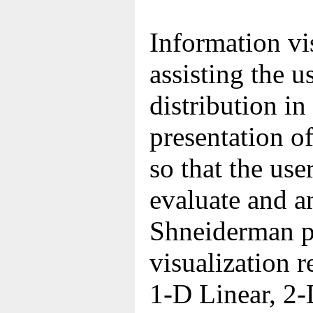
Information vi
assisting the u
distribution in
presentation of
so that the use
evaluate and a
Shneiderman p
visualization r
1-D Linear, 2-