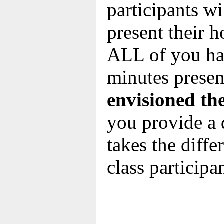
participants wil
present their 
ALL of you hav
minutes presen
envisioned th
you provide a 
takes the diff
class participa