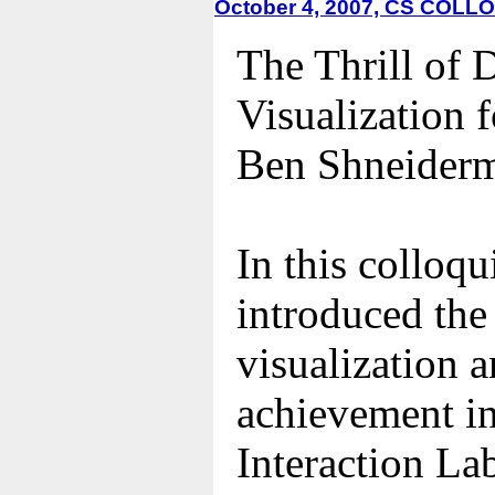
October 4, 2007, CS COL
The Thrill of 
Visualization 
Ben Shneiderm
In this colloq
introduced the
visualization 
achievement i
Interaction La