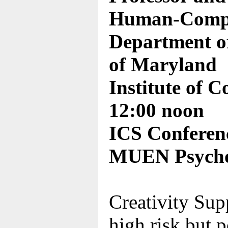
Human-Comput
Department of
of Maryland
Institute of 
12:00 noon
ICS Conferen
MUEN Psycho
Creativity Supp
high risk but p