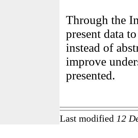
Through the In
present data t
instead of abst
improve unders
presented.
Last modified
12 D