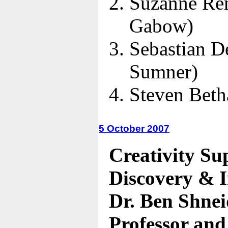
Suzanne Re
Gabow)
Sebastian D
Sumner)
Steven Bet
5 October 2007
Creativity Su
Discovery & 
Dr. Ben Shne
Professor and