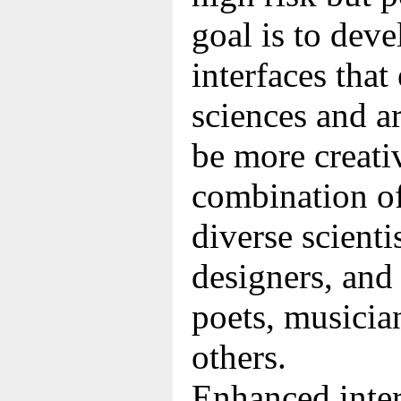
goal is to dev
interfaces tha
sciences and a
be more creativ
combination of
diverse scienti
designers, and 
poets, musicia
others.
Enhanced inter