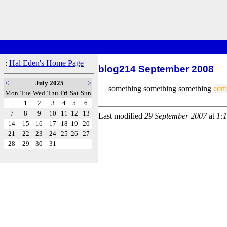
:
Hal Eden's Home Page
blog214 September 2008
<
July 2025
>
something something something
com
Mon
Tue
Wed
Thu
Fri
Sat
Sun
1
2
3
4
5
6
7
8
9
10
11
12
13
Last modified
29 September 2007
at
1:
14
15
16
17
18
19
20
21
22
23
24
25
26
27
28
29
30
31