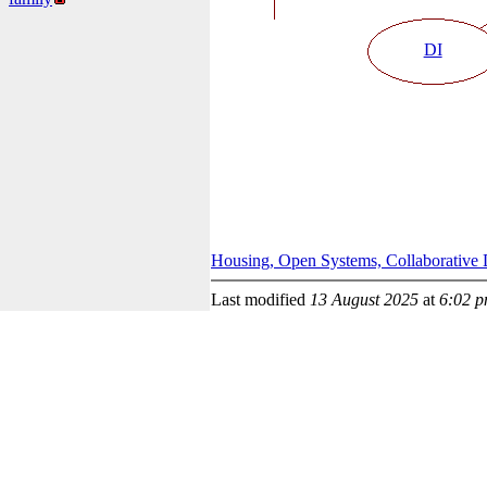
DI
Housing, Open Systems, Collaborative 
Last modified
13 August 2025
at
6:02 