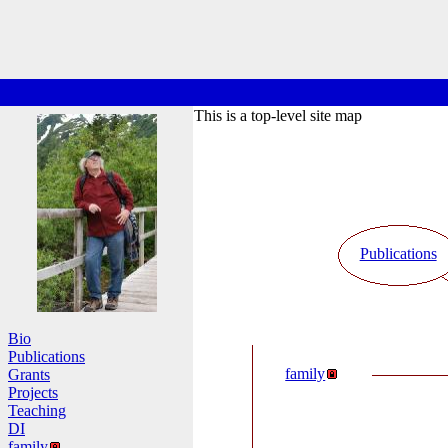
This is a top-level site map
Publications
Bio
Publications
family
Grants
Projects
Teaching
DI
family