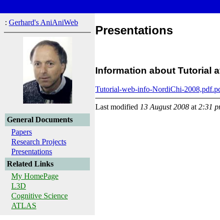
:
Gerhard's AniAniWeb
Presentations
Information about Tutorial
Tutorial-web-info-NordiChi-2008,pdf.p
Last modified
13 August 2008
at
2:31 
General Documents
Papers
Research Projects
Presentations
Related Links
My HomePage
L3D
Cognitive Science
ATLAS