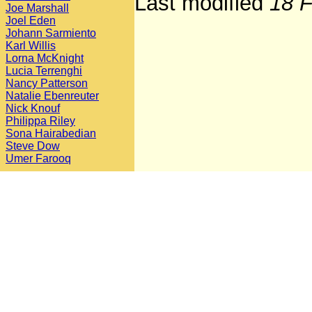
Last modified
18 F
Joe Marshall
Joel Eden
Johann Sarmiento
Karl Willis
Lorna McKnight
Lucia Terrenghi
Nancy Patterson
Natalie Ebenreuter
Nick Knouf
Philippa Riley
Sona Hairabedian
Steve Dow
Umer Farooq