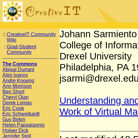
Johann Sarmiento
::
CreativeIT Community
Wiki
College of Inform
:
Grad-Student
Community
Drexel University
The Commons
Philadelphia, PA
Abigal Durrant
Alex Ivanov
jsarmi@drexel.ed
Andre Knoerig
Ann Morrison
Ben Short
Cheryl Qian
Understanding and
Derek Lomas
Eric Cook
Work of Virtual M
Eric Schweikardt
Guy Birkin
Helen Papagiannis
Holger Dick
Jennifer Stoll